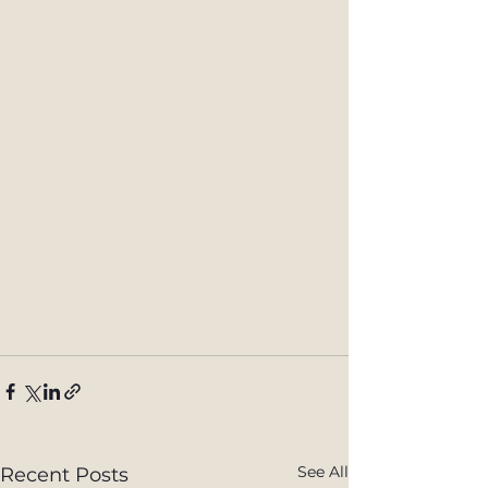
See All
Recent Posts