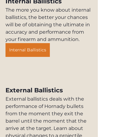
Internal Ballistics
The more you know about internal 
ballistics, the better your chances 
will be of obtaining the ultimate in 
accuracy and performance from 
your firearm and ammunition.
Internal Ballistics
External Ballistics
External ballistics deals with the 
performance of Hornady bullets 
from the moment they exit the 
barrel until the moment that the 
arrive at the target. Learn about 
physical changes to a projectile 