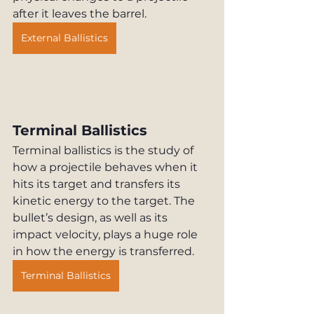
after it leaves the barrel.
External Ballistics
Terminal Ballistics
Terminal ballistics is the study of 
how a projectile behaves when it 
hits its target and transfers its 
kinetic energy to the target. The 
bullet’s design, as well as its 
impact velocity, plays a huge role 
in how the energy is transferred.
Terminal Ballistics