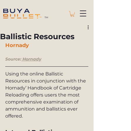
™
Ballistic Resources
Hornady 
Source:
Hornady
Using the online Ballistic 
Resources in conjunction with the 
Hornady’ Handbook of Cartridge 
Reloading offers users the most 
comprehensive examination of 
ammunition and ballistics ever 
offered.