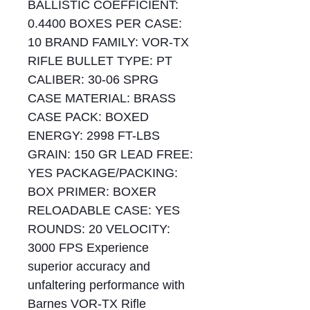
BALLISTIC COEFFICIENT:
0.4400 BOXES PER CASE:
10 BRAND FAMILY: VOR-TX
RIFLE BULLET TYPE: PT
CALIBER: 30-06 SPRG
CASE MATERIAL: BRASS
CASE PACK: BOXED
ENERGY: 2998 FT-LBS
GRAIN: 150 GR LEAD FREE:
YES PACKAGE/PACKING:
BOX PRIMER: BOXER
RELOADABLE CASE: YES
ROUNDS: 20 VELOCITY:
3000 FPS Experience
superior accuracy and
unfaltering performance with
Barnes VOR-TX Rifle