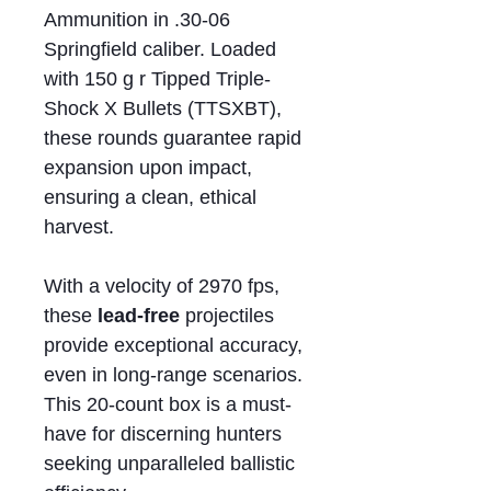
Ammunition in .30-06
Springfield caliber. Loaded
with 150 g r Tipped Triple-
Shock X Bullets (TTSXBT),
these rounds guarantee rapid
expansion upon impact,
ensuring a clean, ethical
harvest.
With a velocity of 2970 fps,
these
lead-free
projectiles
provide exceptional accuracy,
even in long-range scenarios.
This 20-count box is a must-
have for discerning hunters
seeking unparalleled ballistic