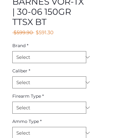
BARNES VOR-TX
| 30-06 150GR
TTSX BT
Regular
Sale
 $599.90 
$591.30
Price
Price
Brand
*
Caliber
*
Firearm Type
*
Ammo Type
*