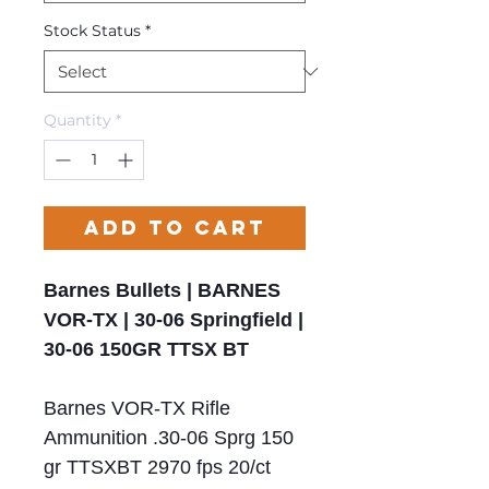
Stock Status
*
Quantity
*
Add to Cart
Barnes Bullets | BARNES
VOR-TX | 30-06 Springfield |
30-06 150GR TTSX BT
Barnes VOR-TX Rifle
Ammunition .30-06 Sprg 150
gr TTSXBT 2970 fps 20/ct