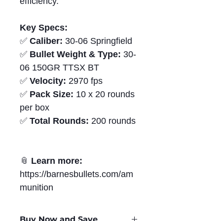
efficiency.
Key Specs:
✅
Caliber:
30-06 Springfield
✅
Bullet Weight & Type:
30-
06 150GR TTSX BT
✅
Velocity:
2970 fps
✅
Pack Size:
10 x 20 rounds
per box
✅
Total Rounds:
200 rounds
📎
Learn more:
https://barnesbullets.com/am
munition
Buy Now and Save