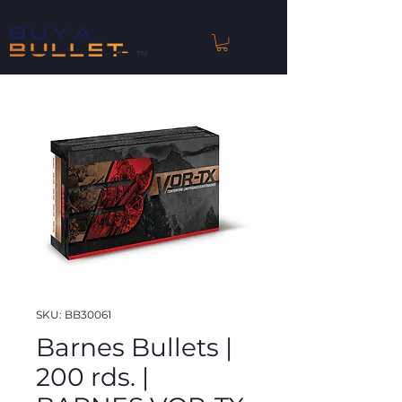
™
SKU: BB30061
Barnes Bullets |
200 rds. |