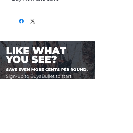
Only
$2.96
per Round
LIKE WHAT
YOU SEE?
SAVE EVEN MORE CENTS PER ROUND.
Sign-up to BuyaBullet to start
earning your Bullet Points! A loyalty
program designed for shooters, by
shooters. One more way to save
money on the ammo you buy.
JOIN BUYABULLET