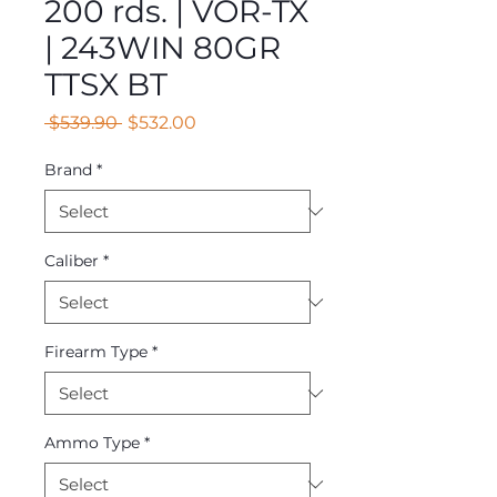
200 rds. | VOR-TX
| 243WIN 80GR
TTSX BT
Regular
Sale
 $539.90 
$532.00
Price
Price
Brand
*
Caliber
*
Firearm Type
*
Ammo Type
*