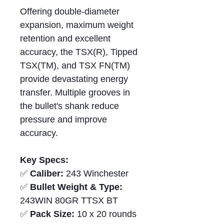
Offering double-diameter
expansion, maximum weight
retention and excellent
accuracy, the TSX(R), Tipped
TSX(TM), and TSX FN(TM)
provide devastating energy
transfer. Multiple grooves in
the bullet's shank reduce
pressure and improve
accuracy.
Key Specs:
✅
Caliber:
243 Winchester
✅
Bullet Weight & Type:
243WIN 80GR TTSX BT
✅
Pack Size:
10 x 20 rounds