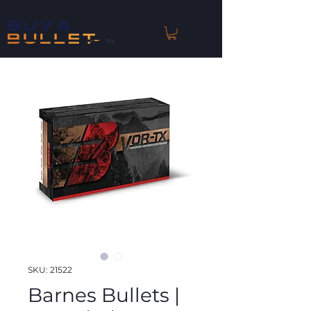
™
SKU: 21522
Barnes Bullets |