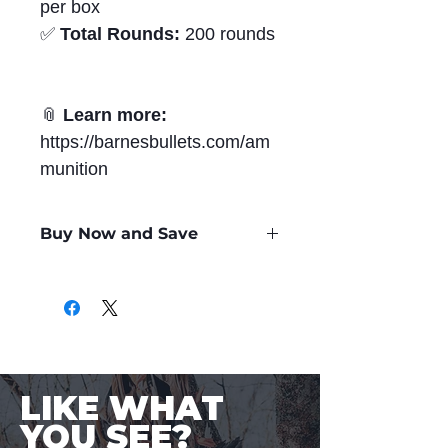
per box
✅
Total Rounds:
200 rounds
📎
Learn more:
https://barnesbullets.com/am
munition
Buy Now and Save
Only
$2.66
per Round
LIKE WHAT
YOU SEE?