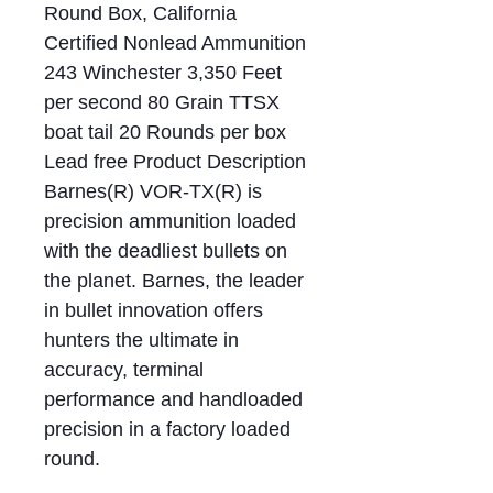
Round Box, California
Certified Nonlead Ammunition
243 Winchester 3,350 Feet
per second 80 Grain TTSX
boat tail 20 Rounds per box
Lead free Product Description
Barnes(R) VOR-TX(R) is
precision ammunition loaded
with the deadliest bullets on
the planet. Barnes, the leader
in bullet innovation offers
hunters the ultimate in
accuracy, terminal
performance and handloaded
precision in a factory loaded
round.