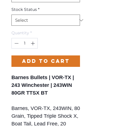
Stock Status
*
Quantity
*
Add to Cart
Barnes Bullets | VOR-TX |
243 Winchester | 243WIN
80GR TTSX BT
Barnes, VOR-TX, 243WIN, 80
Grain, Tipped Triple Shock X,
Boat Tail, Lead Free, 20