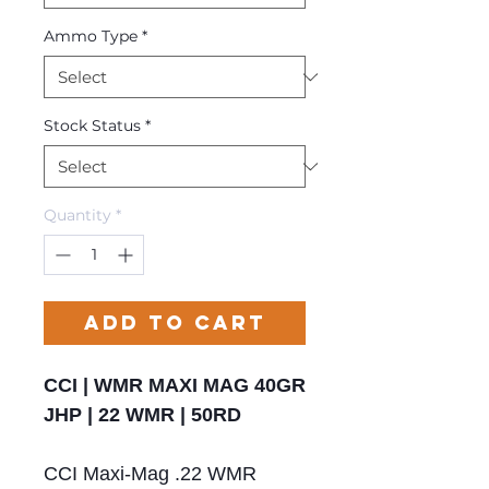
Ammo Type
*
Stock Status
*
Quantity
*
Add to Cart
CCI | WMR MAXI MAG 40GR
JHP | 22 WMR | 50RD
CCI Maxi-Mag .22 WMR