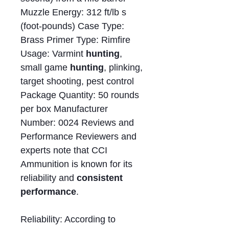
Muzzle Energy: 312 ft/lb s
(foot-pounds) Case Type:
Brass Primer Type: Rimfire
Usage: Varmint
hunting
,
small game
hunting
, plinking,
target shooting, pest control
Package Quantity: 50 rounds
per box Manufacturer
Number: 0024 Reviews and
Performance Reviewers and
experts note that CCI
Ammunition is known for its
reliability and
consistent
performance
.
Reliability: According to