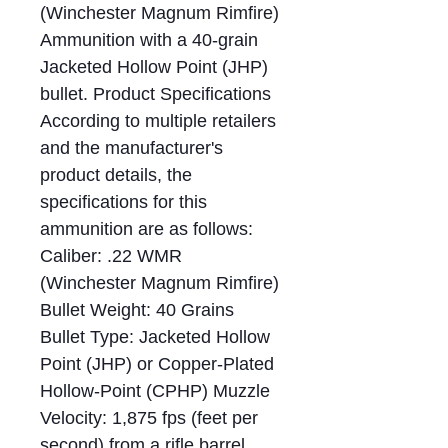
(Winchester Magnum Rimfire)
Ammunition with a 40-grain
Jacketed Hollow Point (JHP)
bullet. Product Specifications
According to multiple retailers
and the manufacturer's
product details, the
specifications for this
ammunition are as follows:
Caliber: .22 WMR
(Winchester Magnum Rimfire)
Bullet Weight: 40 Grains
Bullet Type: Jacketed Hollow
Point (JHP) or Copper-Plated
Hollow-Point (CPHP) Muzzle
Velocity: 1,875 fps (feet per
second) from a rifle barrel