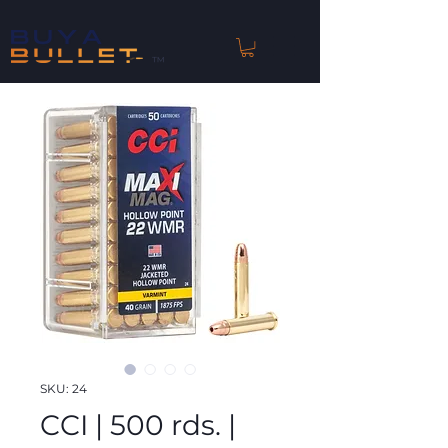
™
SKU: 24
CCI | 500 rds. |