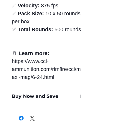
✅
Velocity:
875 fps
✅
Pack Size:
10 x 50 rounds
per box
✅
Total Rounds:
500 rounds
📎
Learn more:
https://www.cci-
ammunition.com/rimfire/cci/m
axi-mag/6-24.html
Buy Now and Save
Only
$0.36
per Round