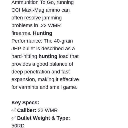
Ammunition To Go, running
CCI Maxi-Mag ammo can
often resolve jamming
problems in .22 WMR
firearms.
Hunting
Performance: The 40-grain
JHP bullet is described as a
hard-hitting
hunting
load that
provides a good balance of
deep penetration and fast
expansion, making it effective
for varmints and small game.
Key Specs:
✅
Caliber:
22 WMR
✅
Bullet Weight & Type:
50RD