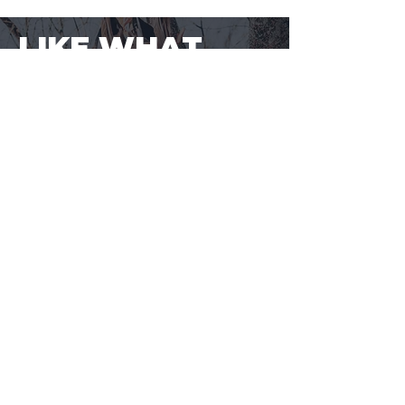
LIKE WHAT
YOU SEE?
SAVE EVEN MORE CENTS PER ROUND.
Sign-up to BuyaBullet to start
earning your Bullet Points! A loyalty
program designed for shooters, by
shooters. One more way to save
money on the ammo you buy.
JOIN BUYABULLET
VIEW
MORE