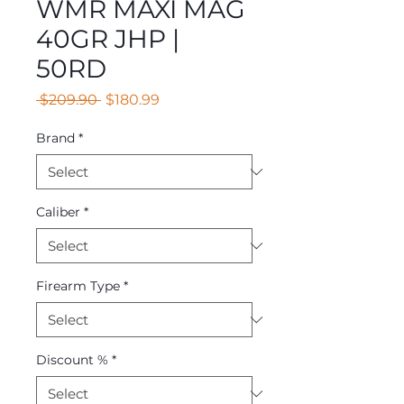
WMR MAXI MAG
40GR JHP |
50RD
Regular
Sale
 $209.90 
$180.99
Price
Price
Brand
*
Caliber
*
Firearm Type
*
Discount %
*