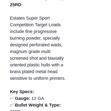
25RD
Estates Super Sport
Competition Target Loads
include fine progressive
burning powder, specially
designed perforated wads,
magnum grade multi
screened shot and biaxially
oriented plastic hulls with a
brass plated metal head
sensitive to uniform primers.
Key Specs:
✅
Gauge:
12 GA
✅
Bullet Weight & Type: