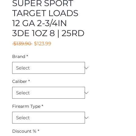
SUPER SPORT
TARGET LOADS
12 GA 2-3/4IN
3DE 1OZ 8 | 25RD
Regular
Sale
 $139.90 
$123.99
Price
Price
Brand
*
Caliber
*
Firearm Type
*
Discount %
*