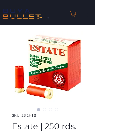
™
SKU: SS12H1 8
Estate | 250 rds. |