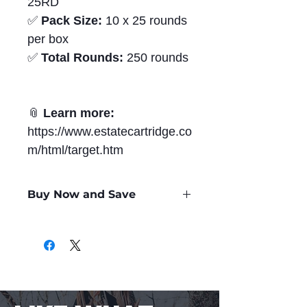
25RD
✅
Pack Size:
10 x 25 rounds
per box
✅
Total Rounds:
250 rounds
📎
Learn more:
https://www.estatecartridge.co
m/html/target.htm
Buy Now and Save
Only
$0.50
per Round