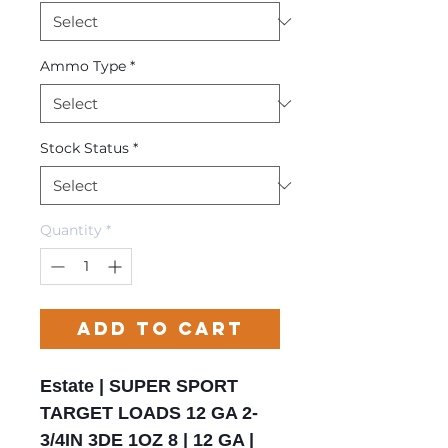
Ammo Type
*
Stock Status
*
Quantity
*
Add to Cart
Estate | SUPER SPORT
TARGET LOADS 12 GA 2-
3/4IN 3DE 1OZ 8 | 12 GA |