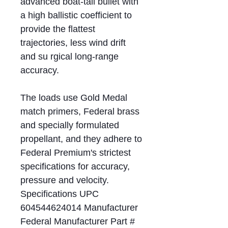
advanced boat-tail bullet with
a high ballistic coefficient to
provide the flattest
trajectories, less wind drift
and su rgical long-range
accuracy.
The loads use Gold Medal
match primers, Federal brass
and specially formulated
propellant, and they adhere to
Federal Premium's strictest
specifications for accuracy,
pressure and velocity.
Specifications UPC
604544624014 Manufacturer
Federal Manufacturer Part #