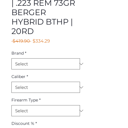
| .223 REM 73GR
BERGER
HYBRID BTHP |
20RD
Regular
Sale
 $419.90 
$334.29
Price
Price
Brand
*
Caliber
*
Firearm Type
*
Discount %
*