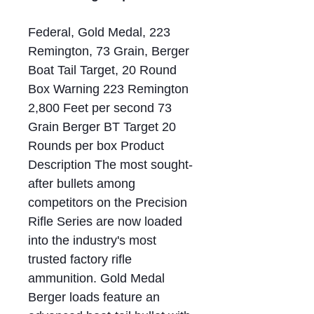
Federal, Gold Medal, 223
Remington, 73 Grain, Berger
Boat Tail Target, 20 Round
Box Warning 223 Remington
2,800 Feet per second 73
Grain Berger BT Target 20
Rounds per box Product
Description The most sought-
after bullets among
competitors on the Precision
Rifle Series are now loaded
into the industry's most
trusted factory rifle
ammunition. Gold Medal
Berger loads feature an