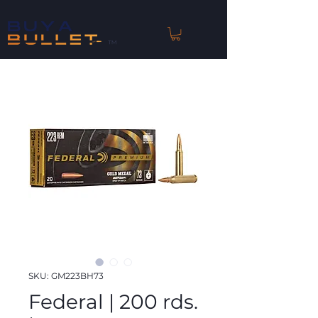
™
SKU: GM223BH73
Federal | 200 rds.