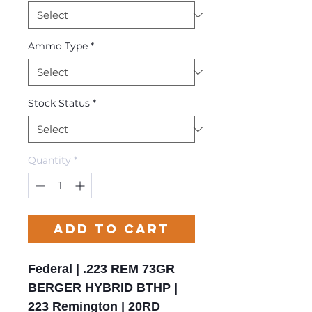
Ammo Type
*
Stock Status
*
Quantity
*
Add to Cart
Federal | .223 REM 73GR
BERGER HYBRID BTHP |
223 Remington | 20RD