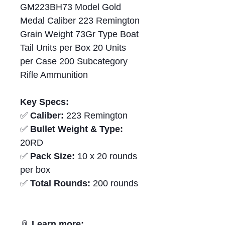
GM223BH73 Model Gold
Medal Caliber 223 Remington
Grain Weight 73Gr Type Boat
Tail Units per Box 20 Units
per Case 200 Subcategory
Rifle Ammunition
Key Specs:
✅
Caliber:
223 Remington
✅
Bullet Weight & Type:
20RD
✅
Pack Size:
10 x 20 rounds
per box
✅
Total Rounds:
200 rounds
📎
Learn more: