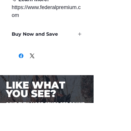
https://www.federalpremium.c
om
Buy Now and Save
Only
$1.67
per Round
LIKE WHAT
YOU SEE?
SAVE EVEN MORE CENTS PER ROUND.
Sign-up to BuyaBullet to start
earning your Bullet Points! A loyalty
program designed for shooters, by
shooters. One more way to save