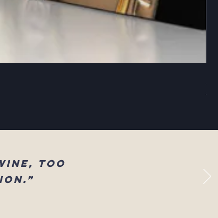
Sel
Reg
$83
wine, too
ion.”