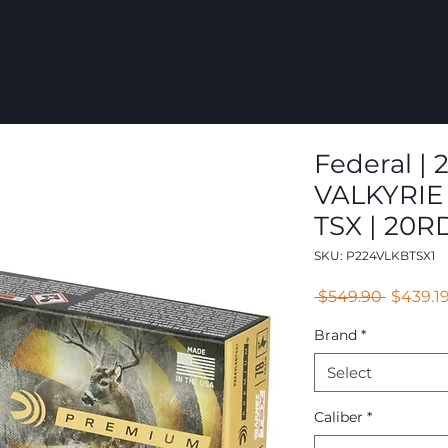
COMMERCIAL
GROUPS
RESOURCES
ABOUT
CONT
Federal | 2
VALKYRIE
TSX | 20R
SKU: P224VLKBTSX1
Regular
 $549.90 
$439.1
Price
Brand
*
Select
Caliber
*