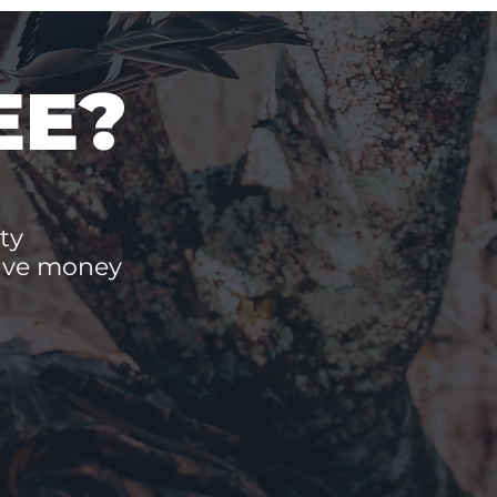
EE?
ty
save money