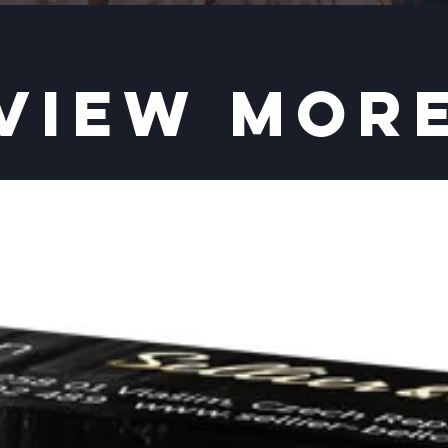
VIEW MOR