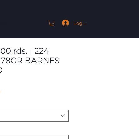
Log In
ACT
00 rds. | 224
 78GR BARNES
D
Sale
9
Price