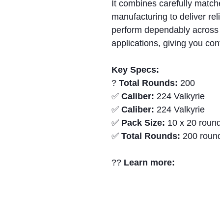
It combines carefully matc
manufacturing to deliver rel
perform dependably across 
applications, giving you con
Key Specs:
?
Total Rounds:
200
✅
Caliber:
224 Valkyrie
✅
Caliber:
224 Valkyrie
✅
Pack Size:
10 x 20 round
✅
Total Rounds:
200 roun
??
Learn more: