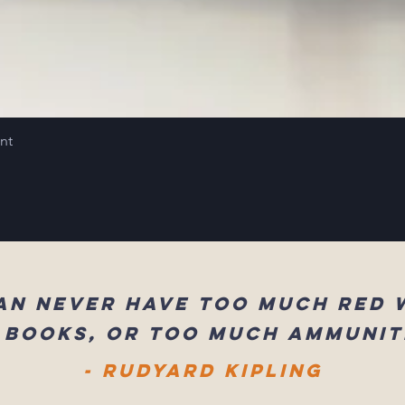
int
an never have too much red 
 books, or too much ammunit
- Rudyard Kipling