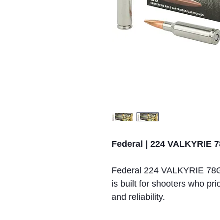
Federal | 224 VALKYRI
Federal 224 VALKYRIE 7
is built for shooters who pri
and reliability.