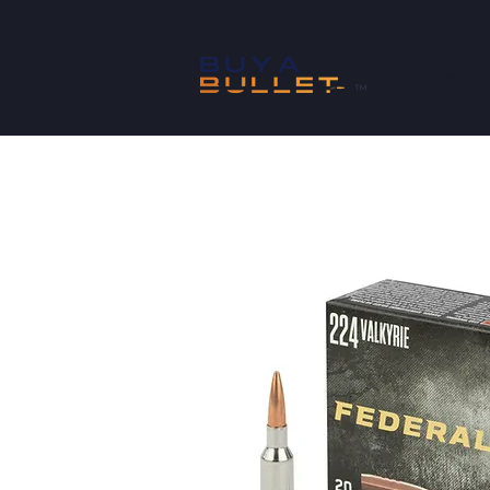
SHOP
™