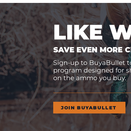
LIKE 
SAVE EVEN MORE C
Sign-up to BuyaBullet to
program designed for s
on the ammo you buy.
JOIN BUYABULLET