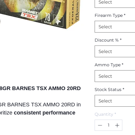
Select
Firearm Type
*
Select
Discount %
*
Select
Ammo Type
*
Select
E 78GR BARNES TSX AMMO 20RD
Stock Status
*
Select
8GR BARNES TSX AMMO 20RD in
oritize
consistent performance
Quantity
*