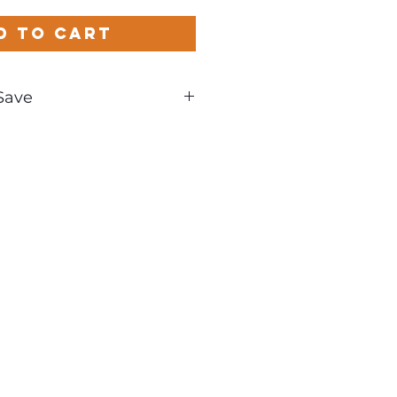
d to Cart
Save
und