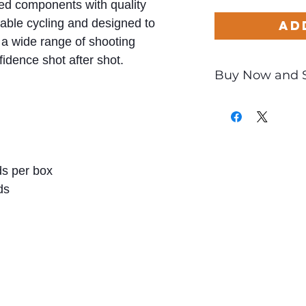
hed components with quality
iable cycling and designed to
Ad
a wide range of shooting
fidence shot after shot.
Buy Now and 
Only
$2.20
per Ro
s per box
ds