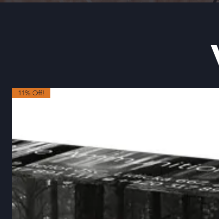
11% Off!