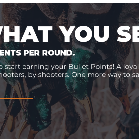
WHAT YOU S
ENTS PER ROUND.
 start earning your Bullet Points! A loyal
hooters, by shooters. One more way to 