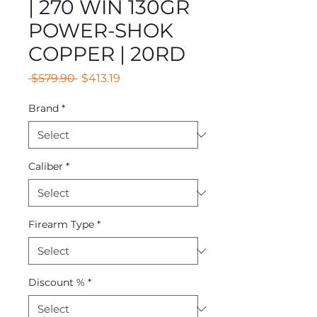
| 270 WIN 130GR
POWER-SHOK
COPPER | 20RD
Regular
Sale
 $579.90 
$413.19
Price
Price
Brand
*
Caliber
*
Firearm Type
*
Discount %
*