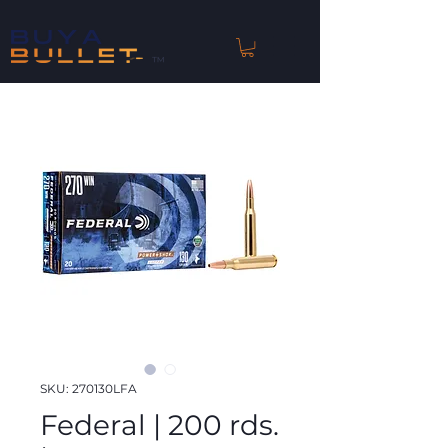
™
SKU: 270130LFA
Federal | 200 rds.