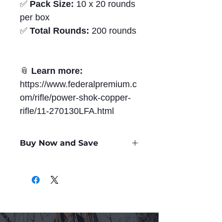
✅
Pack Size:
10 x 20 rounds
per box
✅
Total Rounds:
200 rounds
📎
Learn more:
https://www.federalpremium.c
om/rifle/power-shok-copper-
rifle/11-270130LFA.html
Buy Now and Save
Only
$2.07
per Round