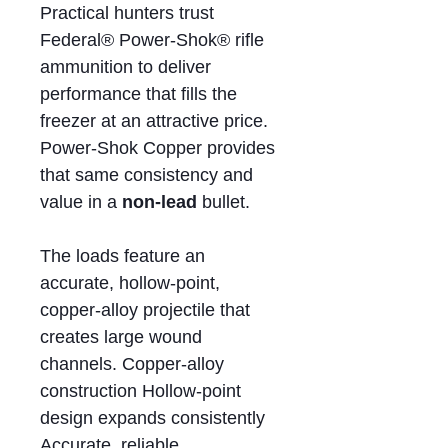
Practical hunters trust
Federal® Power-Shok® rifle
ammunition to deliver
performance that fills the
freezer at an attractive price.
Power-Shok Copper provides
that same consistency and
value in a
non-lead
bullet.
The loads feature an
accurate, hollow-point,
copper-alloy projectile that
creates large wound
channels. Copper-alloy
construction Hollow-point
design expands consistently
Accurate, reliable