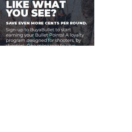
LIKE WHAT
YOU SEE?
SAVE EVEN MORE CENTS PER ROUND.
Sign-up to BuyaBullet to start
earning your Bullet Points! A loyalty
program designed for shooters, by
shooters. One more way to save
money on the ammo you buy.
JOIN BUYABULLET
VIEW
MORE
11% Off!
32% Off!