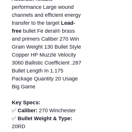
performance Large wound
channels and efficient energy
transfer to the target
Lead-
free
bullet Fe deral® brass
and primers Caliber 270 Win
Grain Weight 130 Bullet Style
Copper HP Muzzle Velocity
3060 Ballistic Coefficient .287
Bullet Length In 1.175
Package Quantity 20 Usage
Big Game
Key Specs:
✅
Caliber:
270 Winchester
✅
Bullet Weight & Type:
20RD