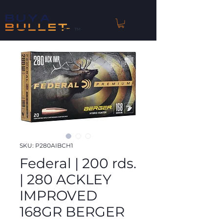
™
SKU: P280AIBCH1
Federal | 200 rds.
| 280 ACKLEY
IMPROVED
168GR BERGER