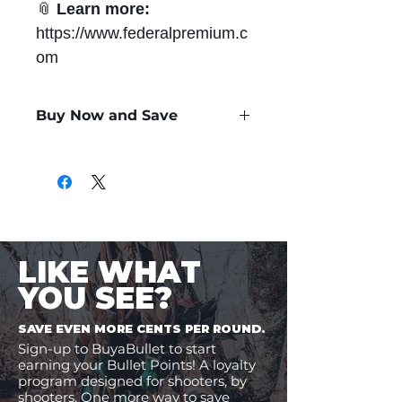
📎
Learn more:
https://www.federalpremium.c
om
Buy Now and Save
Only
$3.09
per Round
LIKE WHAT
YOU SEE?
SAVE EVEN MORE CENTS PER ROUND.
Sign-up to BuyaBullet to start
earning your Bullet Points! A loyalty
program designed for shooters, by
shooters. One more way to save