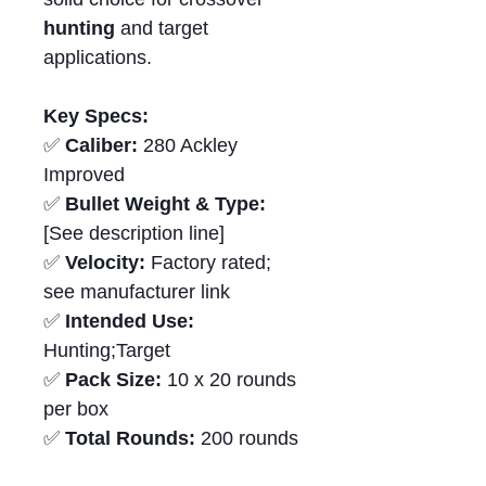
hunting
and target
applications.
Key Specs:
✅
Caliber:
280 Ackley
Improved
✅
Bullet Weight & Type:
[See description line]
✅
Velocity:
Factory rated;
see manufacturer link
✅
Intended Use:
Hunting;Target
✅
Pack Size:
10 x 20 rounds
per box
✅
Total Rounds:
200 rounds