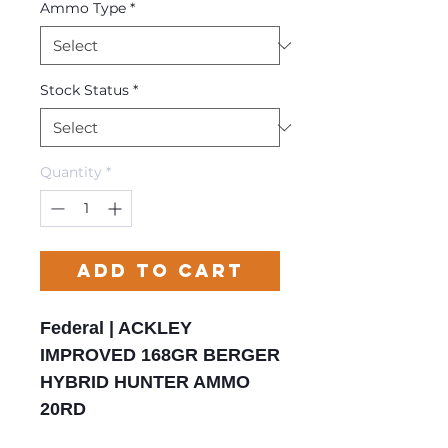
Ammo Type
*
Stock Status
*
Quantity
*
Add to Cart
Federal | ACKLEY
IMPROVED 168GR BERGER
HYBRID HUNTER AMMO
20RD