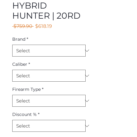
HYBRID
HUNTER | 20RD
Regular
Sale
 $759.90 
$618.19
Price
Price
Brand
*
Caliber
*
Firearm Type
*
Discount %
*