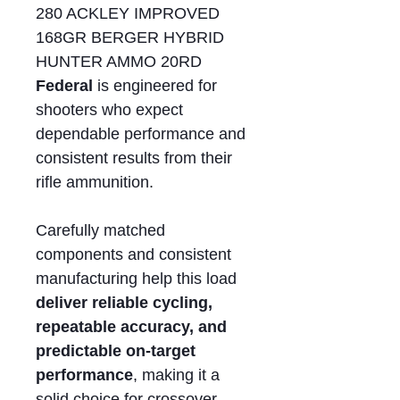
280 ACKLEY IMPROVED
168GR BERGER HYBRID
HUNTER AMMO 20RD
Federal
is engineered for
shooters who expect
dependable performance and
consistent results from their
rifle ammunition.
Carefully matched
components and consistent
manufacturing help this load
deliver reliable cycling,
repeatable accuracy, and
predictable on-target
performance
, making it a
solid choice for crossover