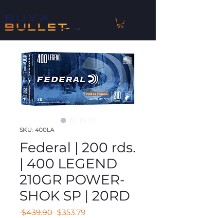
™
SKU: 400LA
Federal | 200 rds.
| 400 LEGEND
210GR POWER-
SHOK SP | 20RD
Regular
Sale
 $439.90 
$353.79