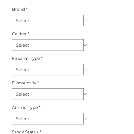
Price
Price
Brand
*
Caliber
*
Firearm Type
*
Discount %
*
Ammo Type
*
Stock Status
*