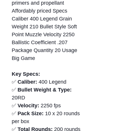
primers and propellant
Affordably priced Specs
Caliber 400 Legend Grain
Weight 210 Bullet Style Soft
Point Muzzle Velocity 2250
Ballistic Coefficient .207
Package Quantity 20 Usage
Big Game
Key Specs:
✅
Caliber:
400 Legend
✅
Bullet Weight & Type:
20RD
✅
Velocity:
2250 fps
✅
Pack Size:
10 x 20 rounds
per box
✅
Total Rounds:
200 rounds