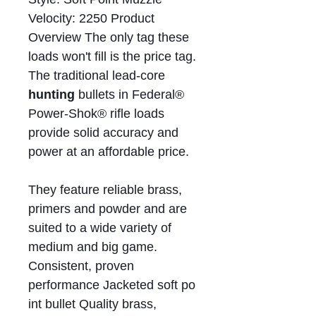
Velocity: 2250 Product
Overview The only tag these
loads won't fill is the price tag.
The traditional lead-core
hunting
bullets in Federal®
Power-Shok® rifle loads
provide solid accuracy and
power at an affordable price.
They feature reliable brass,
primers and powder and are
suited to a wide variety of
medium and big game.
Consistent, proven
performance Jacketed soft po
int bullet Quality brass,