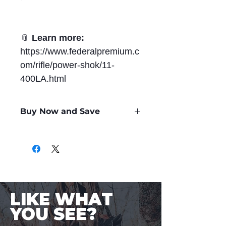
📎
Learn more:
https://www.federalpremium.c
om/rifle/power-shok/11-
400LA.html
Buy Now and Save
Only
$1.77
per Round
LIKE WHAT
YOU SEE?