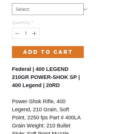
Quantity
*
Add to Cart
Federal | 400 LEGEND
210GR POWER-SHOK SP |
400 Legend | 20RD
Power-Shok Rifle, 400
Legend, 210 Grain, Soft
Point, 2250 fps Part # 400LA
Grain Weight: 210 Bullet
Style: Soft Point Muzzle