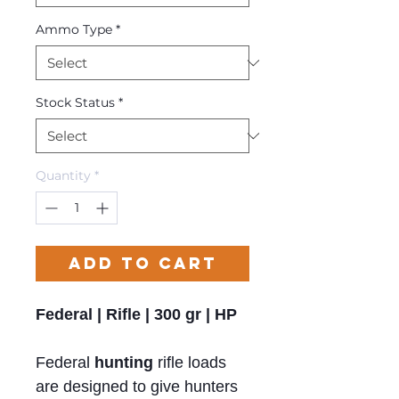
Ammo Type
*
Stock Status
*
Quantity
*
Add to Cart
Federal | Rifle | 300 gr | HP
Federal
hunting
rifle loads
are designed to give hunters