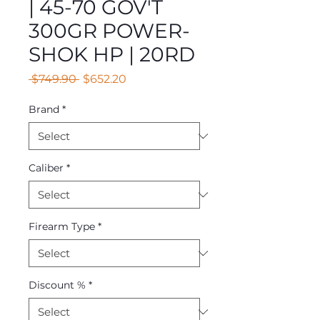
| 45-70 GOV'T
300GR POWER-
SHOK HP | 20RD
Regular
Sale
 $749.90 
$652.20
Price
Price
Brand
*
Caliber
*
Firearm Type
*
Discount %
*