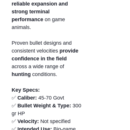
reliable expansion and
strong terminal
performance
on game
animals.
Proven bullet designs and
consistent velocities
provide
confidence in the field
across a wide range of
hunting
conditions.
Key Specs:
✅
Caliber:
45-70 Govt
✅
Bullet Weight & Type:
300
gr HP
✅
Velocity:
Not specified
✅
Intended Use:
Big-game