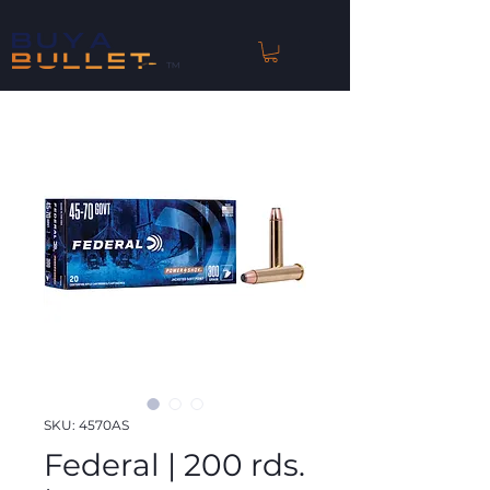
™
SKU: 4570AS
Federal | 200 rds.