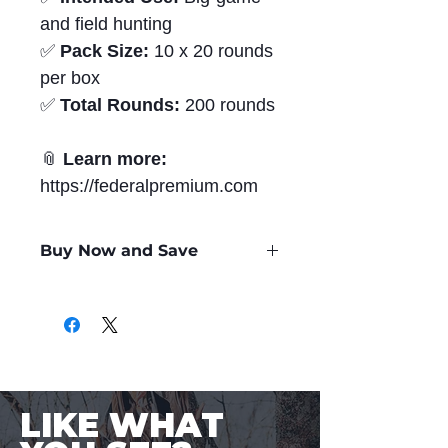
and field hunting
✅
Pack Size:
10 x 20 rounds
per box
✅
Total Rounds:
200 rounds
📎
Learn more:
https://federalpremium.com
Buy Now and Save
Only
$3.26
per Round
LIKE WHAT