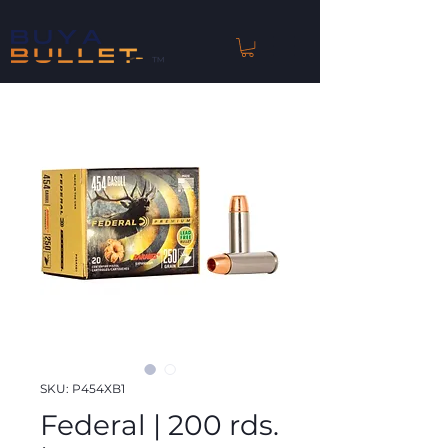
™
SKU: P454XB1
Federal | 200 rds.