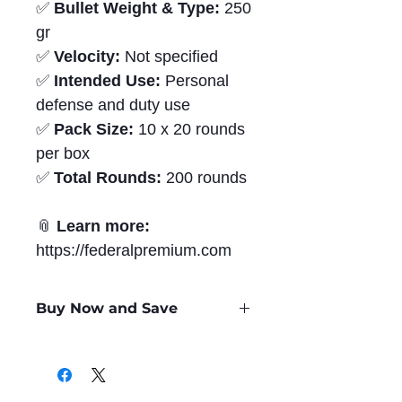
✅
Bullet Weight & Type:
250
gr
✅
Velocity:
Not specified
✅
Intended Use:
Personal
defense and duty use
✅
Pack Size:
10 x 20 rounds
per box
✅
Total Rounds:
200 rounds
📎
Learn more:
https://federalpremium.com
Buy Now and Save
Only
$2.60
per Round