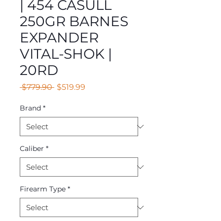
| 454 CASULL
250GR BARNES
EXPANDER
VITAL-SHOK |
20RD
Regular
Sale
 $779.90 
$519.99
Price
Price
Brand
*
Caliber
*
Firearm Type
*