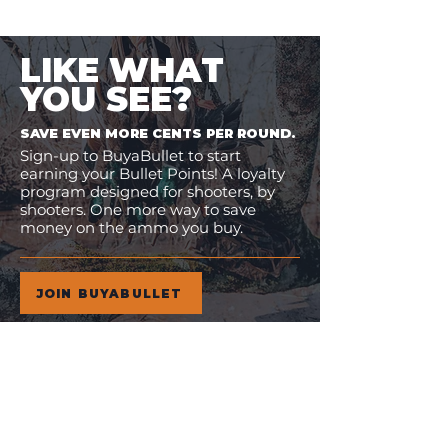
LIKE WHAT
YOU SEE?
SAVE EVEN MORE CENTS PER ROUND.
Sign-up to BuyaBullet to start
earning your Bullet Points! A loyalty
program designed for shooters, by
shooters. One more way to save
money on the ammo you buy.
JOIN BUYABULLET
VIEW
MORE