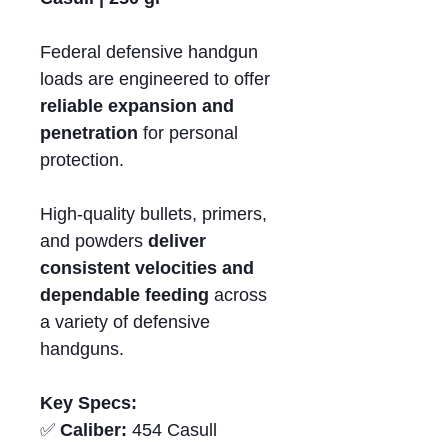
Federal defensive handgun
loads are engineered to offer
reliable expansion and
penetration
for personal
protection.
High-quality bullets, primers,
and powders
deliver
consistent velocities and
dependable feeding
across
a variety of defensive
handguns.
Key Specs:
✅
Caliber:
454 Casull