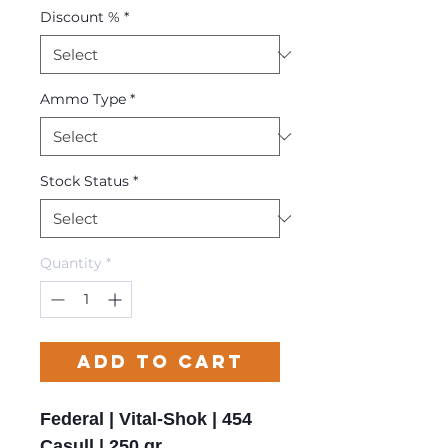
Discount %
*
Ammo Type
*
Stock Status
*
Quantity
*
Add to Cart
Federal | Vital-Shok | 454
Casull | 250 gr