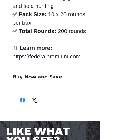
and field hunting
✅
Pack Size:
10 x 20 rounds
per box
✅
Total Rounds:
200 rounds
📎
Learn more:
https://federalpremium.com
Buy Now and Save
Only
$4.36
per Round
LIKE WHAT