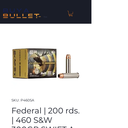
™
SKU: P460SA
Federal | 200 rds.
| 460 S&W