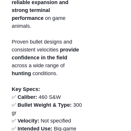
reliable expansion and
strong terminal
performance
on game
animals.
Proven bullet designs and
consistent velocities
provide
confidence in the field
across a wide range of
hunting
conditions.
Key Specs:
✅
Caliber:
460 S&W
✅
Bullet Weight & Type:
300
gr
✅
Velocity:
Not specified
✅
Intended Use:
Big-game