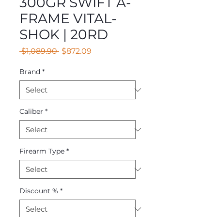
300GR SWIFT A-
FRAME VITAL-
SHOK | 20RD
Regular
Sale
 $1,089.90 
$872.09
Price
Price
Brand
*
Caliber
*
Firearm Type
*
Discount %
*