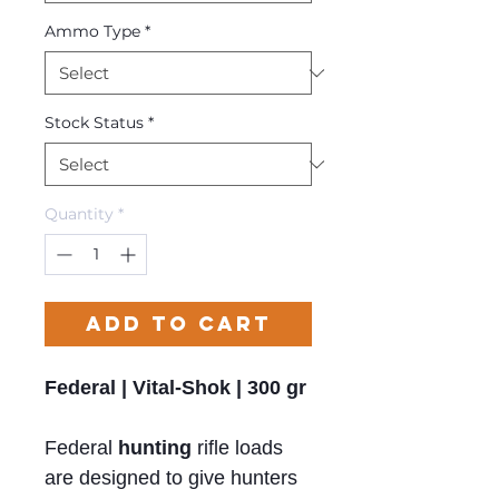
Ammo Type
*
Stock Status
*
Quantity
*
Add to Cart
Federal | Vital-Shok | 300 gr
Federal
hunting
rifle loads
are designed to give hunters