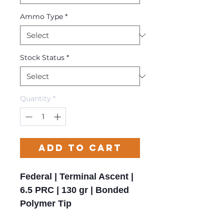
Ammo Type
*
Stock Status
*
Quantity
*
Add to Cart
Federal | Terminal Ascent |
6.5 PRC | 130 gr | Bonded
Polymer Tip