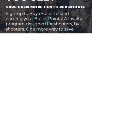
SAVE EVEN MORE CENTS PER ROUND.
Sign-up to BuyaBullet to start
earning your Bullet Points! A loyalty
program designed for shooters, by
shooters. One more way to save
money on the ammo you buy.
JOIN BUYABULLET
VIEW
MORE
11% Off!
24% Off!