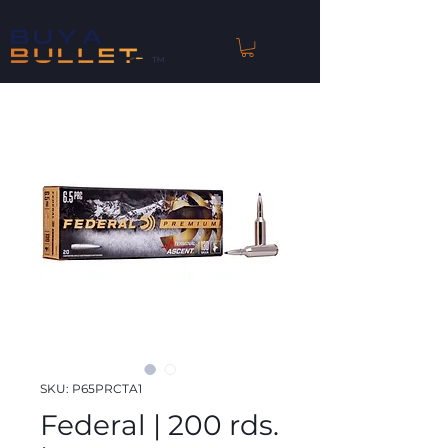
™
SKU: P65PRCTA1
Federal | 200 rds.