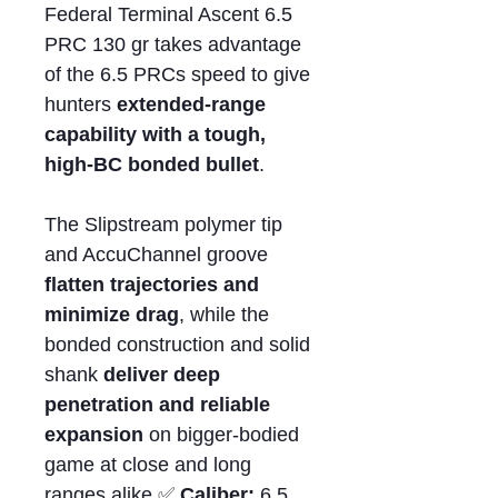
Federal Terminal Ascent 6.5
PRC 130 gr takes advantage
of the 6.5 PRCs speed to give
hunters
extended-range
capability with a tough,
high-BC bonded bullet
.
The Slipstream polymer tip
and AccuChannel groove
flatten trajectories and
minimize drag
, while the
bonded construction and solid
shank
deliver deep
penetration and reliable
expansion
on bigger-bodied
game at close and long
ranges alike.✅
Caliber:
6.5