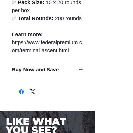
✅
Pack Size:
10 x 20 rounds
per box
✅
Total Rounds:
200 rounds
Learn more:
https://www.federalpremium.c
om/terminal-ascent.html
Buy Now and Save
Only
$2.99
per Round
LIKE WHAT
YOU SEE?