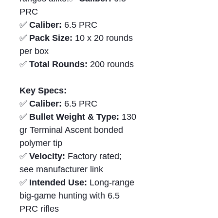
PRC
✅
Caliber:
6.5 PRC
✅
Pack Size:
10 x 20 rounds
per box
✅
Total Rounds:
200 rounds
Key Specs:
✅
Caliber:
6.5 PRC
✅
Bullet Weight & Type:
130
gr Terminal Ascent bonded
polymer tip
✅
Velocity:
Factory rated;
see manufacturer link
✅
Intended Use:
Long-range
big-game hunting with 6.5
PRC rifles