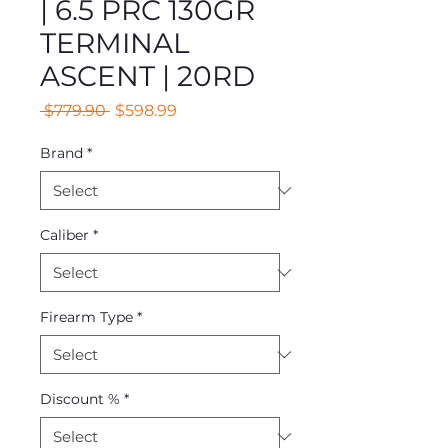
| 6.5 PRC 130GR
TERMINAL
ASCENT | 20RD
Regular
Sale
 $779.90 
$598.99
Price
Price
Brand
*
Caliber
*
Firearm Type
*
Discount %
*