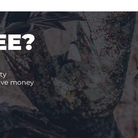
EE?
ty
save money