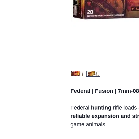
Federal | Fusion | 7mm-08
Federal
hunting
rifle loads
reliable expansion and s
game animals.