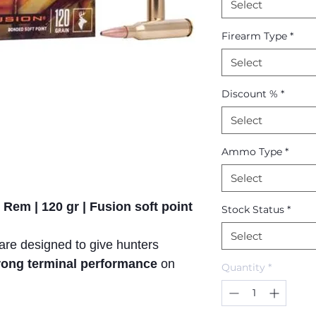
Select
Firearm Type
*
Select
Discount %
*
Select
Ammo Type
*
Select
 Rem | 120 gr | Fusion soft point
Stock Status
*
Select
 are designed to give hunters
trong terminal performance
on
Quantity
*