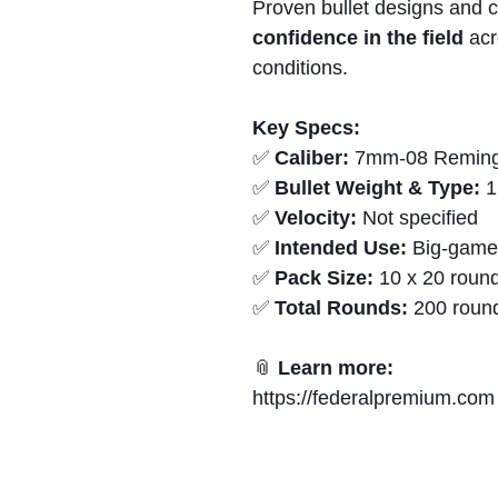
Proven bullet designs and c
confidence in the field
acr
conditions.
Key Specs:
✅
Caliber:
7mm-08 Reming
✅
Bullet Weight & Type:
1
✅
Velocity:
Not specified
✅
Intended Use:
Big-game 
✅
Pack Size:
10 x 20 round
✅
Total Rounds:
200 roun
📎
Learn more:
https://federalpremium.com