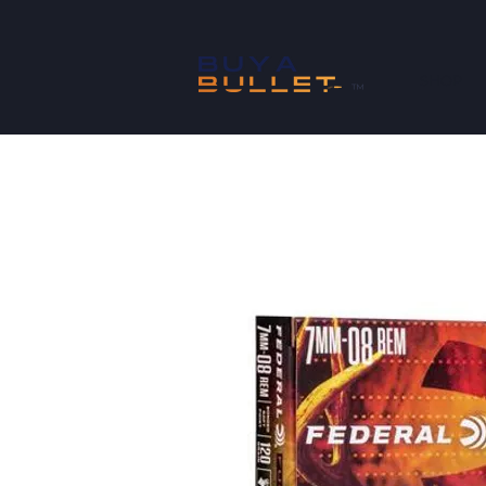
SHOP
™