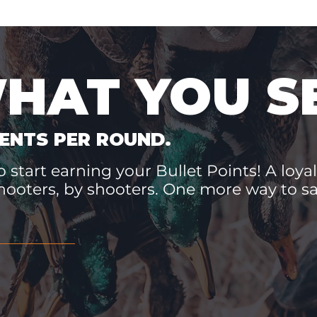
WHAT YOU S
ENTS PER ROUND.
 start earning your Bullet Points! A loyal
hooters, by shooters. One more way to 