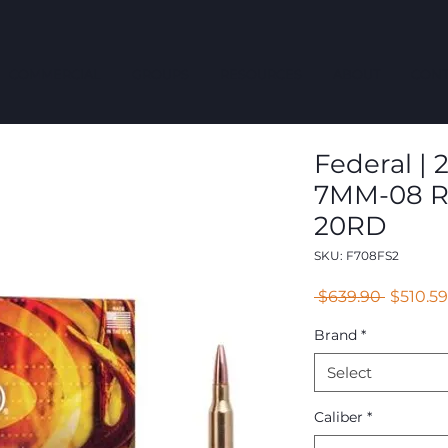
COMMERCIAL
GROUPS
RESOURCES
ABOUT
CONT
Federal | 
7MM-08 R
20RD
SKU: F708FS2
Regular
 $639.90 
$510.59
Price
Brand
*
Select
Caliber
*