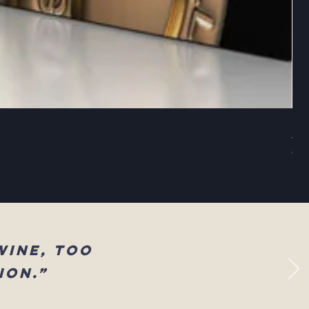
Sel
Reg
$83
wine, too
ion.”