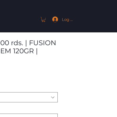
Log In
ACT
200 rds. | FUSION
EM 120GR |
Sale
Price