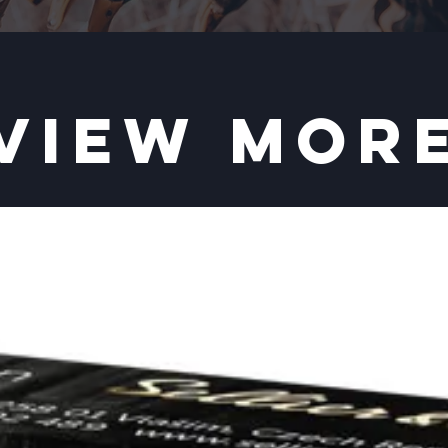
VIEW MOR