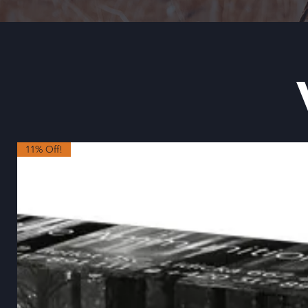
11% Off!