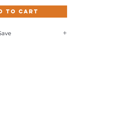
d to Cart
Save
nd