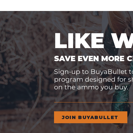
LIKE 
SAVE EVEN MORE C
Sign-up to BuyaBullet to
program designed for s
on the ammo you buy.
JOIN BUYABULLET