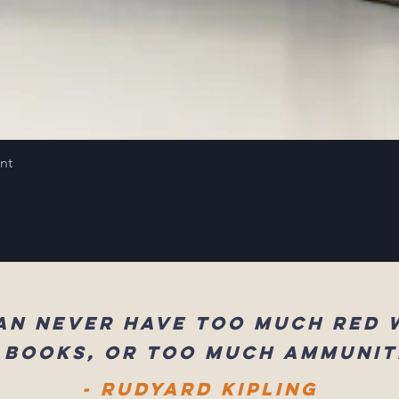
int
an never have too much red 
 books, or too much ammunit
- Rudyard Kipling