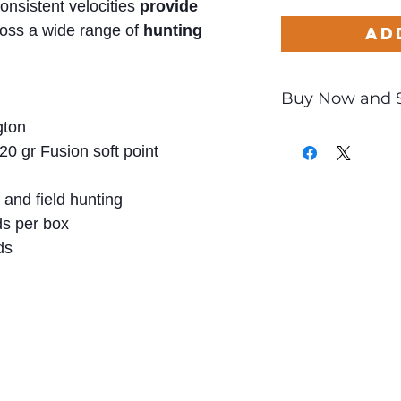
onsistent velocities
provide
oss a wide range of
hunting
Ad
Buy Now and 
ton
Only
$2.55
per Rou
20 gr Fusion soft point
and field hunting
s per box
ds