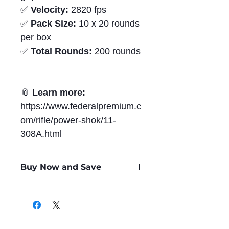
✅
Velocity:
2820 fps
✅
Pack Size:
10 x 20 rounds
per box
✅
Total Rounds:
200 rounds
📎
Learn more:
https://www.federalpremium.c
om/rifle/power-shok/11-
308A.html
Buy Now and Save
Only
$1.84
per Round