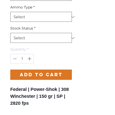
Ammo Type
*
Stock Status
*
Quantity
*
Add to Cart
Federal | Power-Shok | 308
Winchester | 150 gr | SP |
2820 fps