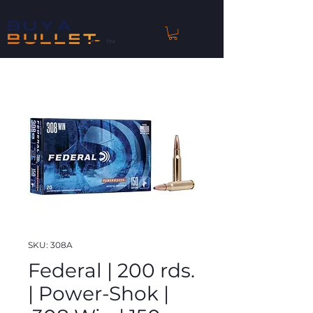
™
SKU: 308A
Federal | 200 rds.
| Power-Shok |