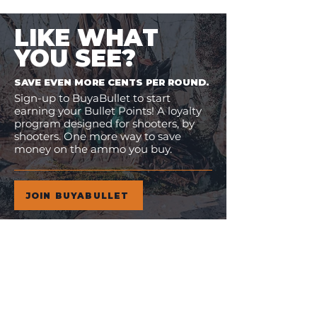
LIKE WHAT
YOU SEE?
SAVE EVEN MORE CENTS PER ROUND.
Sign-up to BuyaBullet to start
earning your Bullet Points! A loyalty
program designed for shooters, by
shooters. One more way to save
money on the ammo you buy.
JOIN BUYABULLET
VIEW
MORE