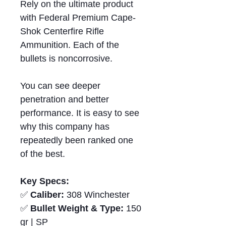
Rely on the ultimate product
with Federal Premium Cape-
Shok Centerfire Rifle
Ammunition. Each of the
bullets is noncorrosive.
You can see deeper
penetration and better
performance. It is easy to see
why this company has
repeatedly been ranked one
of the best.
Key Specs:
✅
Caliber:
308 Winchester
✅
Bullet Weight & Type:
150
gr | SP