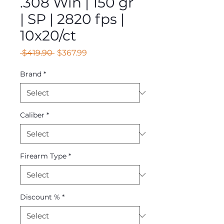
.308 Win | 150 gr
| SP | 2820 fps |
10x20/ct
Regular
Sale
 $419.90 
$367.99
Price
Price
Brand
*
Caliber
*
Firearm Type
*
Discount %
*