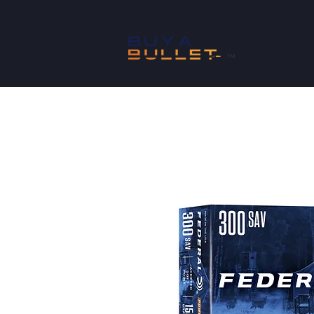
SHOP
™