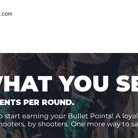
m.com
WHAT YOU S
ENTS PER ROUND.
 start earning your Bullet Points! A loyal
hooters, by shooters. One more way to 