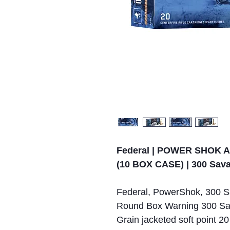
Federal | POWER SHOK 
(10 BOX CASE) | 300 Sav
Federal, PowerShok, 300 Sa
Round Box Warning 300 Sa
Grain jacketed soft point 