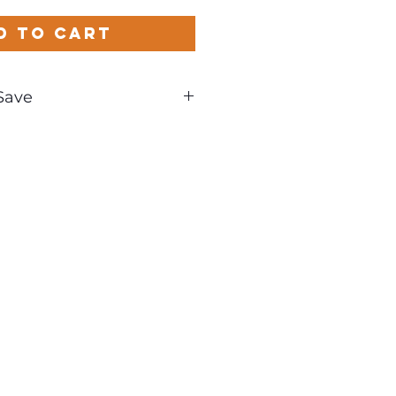
d to Cart
Save
und