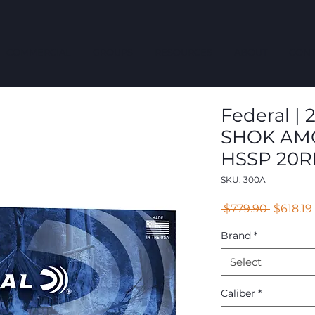
COMMERCIAL
GROUPS
RESOURCES
ABOUT
CONT
Federal |
SHOK AMO
HSSP 20R
SKU: 300A
Regular
 $779.90 
$618.19
Price
Brand
*
Select
Caliber
*