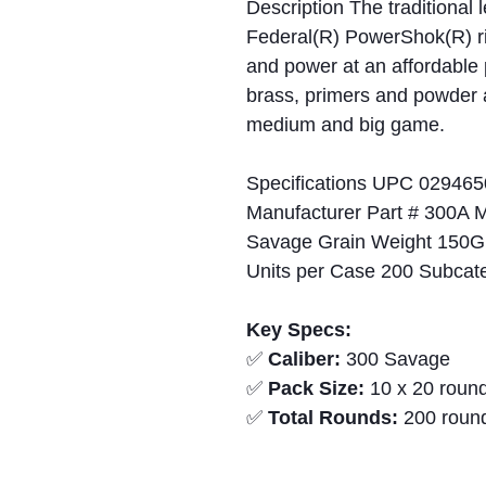
Description The traditional
Federal(R) PowerShok(R) rif
and power at an affordable 
brass, primers and powder a
medium and big game.
Specifications UPC 029465
Manufacturer Part # 300A 
Savage Grain Weight 150Gr 
Units per Case 200 Subcat
Key Specs:
✅
Caliber:
300 Savage
✅
Pack Size:
10 x 20 round
✅
Total Rounds:
200 roun