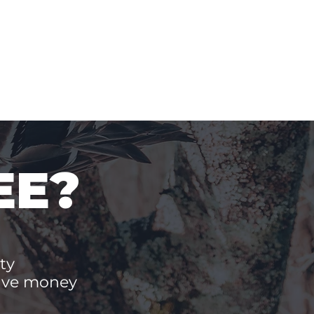
EE?
ty
save money