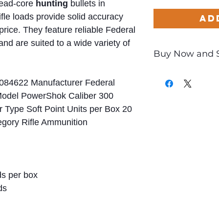
 lead-core
hunting
bullets in
le loads provide solid accuracy
Ad
price. They feature reliable Federal
nd are suited to a wide variety of
Buy Now and 
Only
$3.09
per Ro
084622 Manufacturer Federal
Model PowerShok Caliber 300
Type Soft Point Units per Box 20
egory Rifle Ammunition
s per box
ds