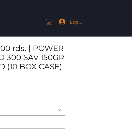
Log In
ACT
 200 rds. | POWER
 300 SAV 150GR
D (10 BOX CASE)
Sale
Price