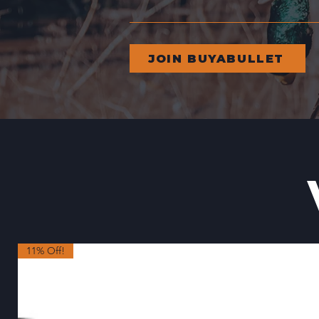
JOIN BUYABULLET
11% Off!