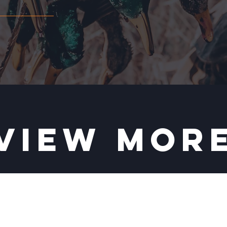
VIEW MOR