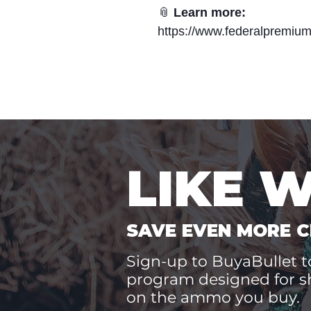
📎
Learn more:
https://www.federalpremiu
LIKE 
SAVE EVEN MORE C
Sign-up to BuyaBullet to
program designed for s
on the ammo you buy.