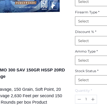
Select
Firearm Type
*
Select
Discount %
*
Select
Ammo Type
*
Select
AMO 300 SAV 150GR HSSP 20RD
Stock Status
*
age
Select
vage, 150 Grain, Soft Point, 20
Quantity
*
vage 2,630 Feet per second 150
20 Rounds per box Product