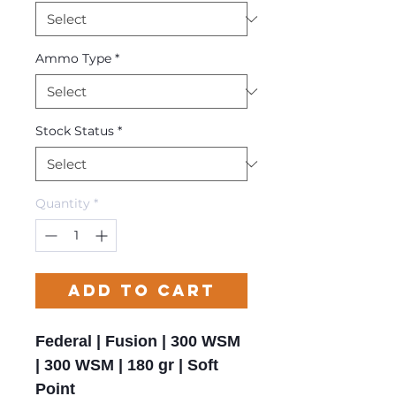
Ammo Type
*
Stock Status
*
Quantity
*
Add to Cart
Federal | Fusion | 300 WSM
| 300 WSM | 180 gr | Soft
Point