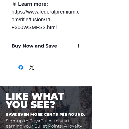
📎
Learn more:
https://www.federalpremium.c
om/rifle/fusion/11-
F300WSMFS2.html
Buy Now and Save
Only
$2.99
per Round
LIKE WHAT
YOU SEE?
SAVE EVEN MORE CENTS PER ROUND.
Sign-up to BuyaBullet to start
earning your Bullet Points! A loyalty