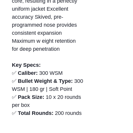
core, resulting in a perfectly
uniform jacket Excellent
accuracy Skived, pre-
programmed nose provides
consistent expansion
Maximum w eight retention
for deep penetration
Key Specs:
✅
Caliber:
300 WSM
✅
Bullet Weight & Type:
300
WSM | 180 gr | Soft Point
✅
Pack Size:
10 x 20 rounds
per box
✅
Total Rounds:
200 rounds