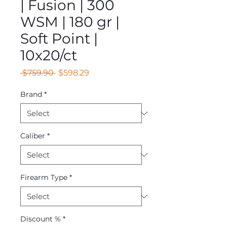
| Fusion | 300
WSM | 180 gr |
Soft Point |
10x20/ct
Regular
Sale
 $759.90 
$598.29
Price
Price
Brand
*
Caliber
*
Firearm Type
*
Discount %
*