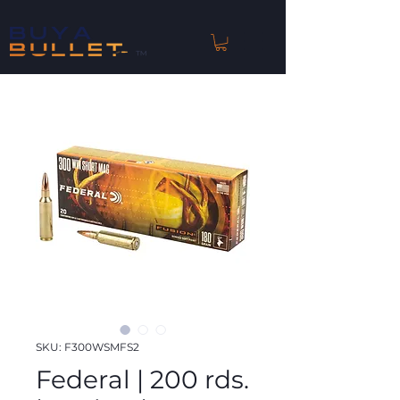
™
SKU: F300WSMFS2
Federal | 200 rds.