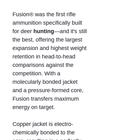
Fusion® was the first rifle
ammunition specifically built
for deer
hunting
—and it's still
the best, offering the largest
expansion and highest weight
retention in head-to-head
comparisons against the
competition. With a
molecularly bonded jacket
and a pressure-formed core,
Fusion transfers maximum
energy on target.
Copper jacket is electro-
chemically bonded to the