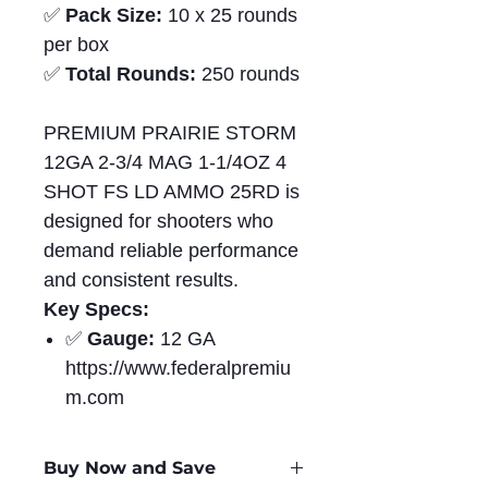
✅
Pack Size:
10 x 25 rounds
per box
✅
Total Rounds:
250 rounds
PREMIUM PRAIRIE STORM
12GA 2-3/4 MAG 1-1/4OZ 4
SHOT FS LD AMMO 25RD is
designed for shooters who
demand reliable performance
and consistent results.
Key Specs:
✅
Gauge:
12 GA
https://www.federalpremiu
m.com
Buy Now and Save