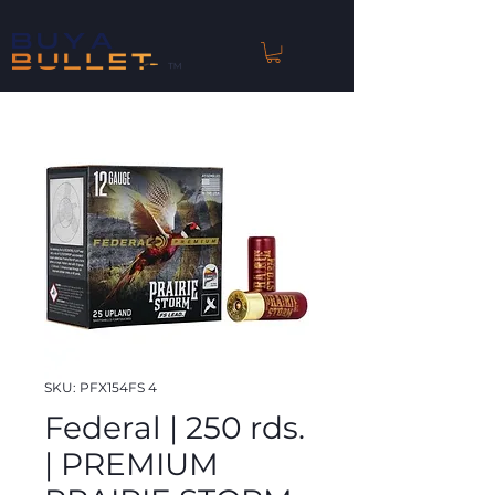
™
SKU: PFX154FS 4
Federal | 250 rds.
| PREMIUM