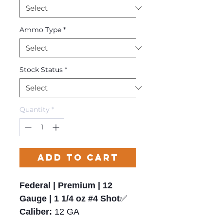
Ammo Type
*
Stock Status
*
Quantity
*
Add to Cart
Federal | Premium | 12
Gauge | 1 1/4 oz #4 Shot
✅
Caliber:
12 GA