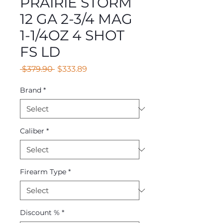
PRAIRIE STORM
12 GA 2-3/4 MAG
1-1/4OZ 4 SHOT
FS LD
Regular
Sale
 $379.90 
$333.89
Price
Price
Brand
*
Caliber
*
Firearm Type
*
Discount %
*