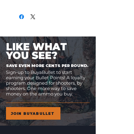
Only
$1.34
per Round
LIKE WHAT
YOU SEE?
SAVE EVEN MORE CENTS PER ROUND.
Sign-up to BuyaBullet to start
earning your Bullet Points! A loyalty
program designed for shooters, by
shooters. One more way to save
money on the ammo you buy.
JOIN BUYABULLET