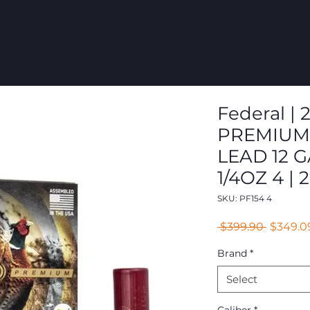
COMMERCIAL
GROUPS
RESOURCES
ABOUT
CONT
Federal | 2
PREMIUM
LEAD 12 G
1/4OZ 4 | 2
SKU: PF154 4
Regular
 $399.90 
$349.0
Price
Brand
*
Select