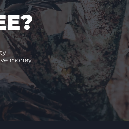
EE?
ty
save money