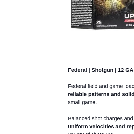
Federal | Shotgun | 12 GA
Federal field and game loa
reliable patterns and so
small game.
Balanced shot charges and
uniform velocities and r