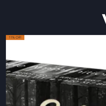
11% Off!