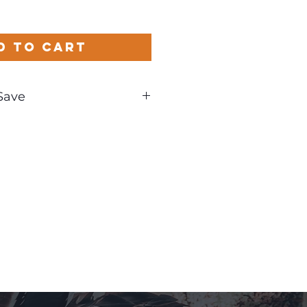
d to Cart
Save
und