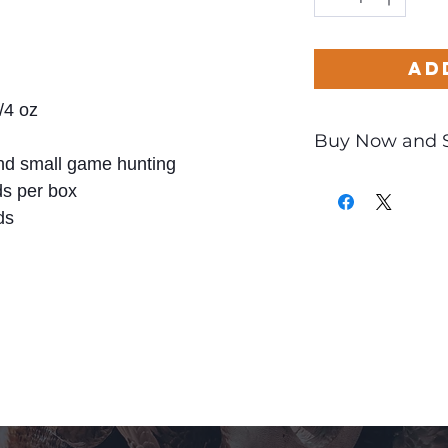
Ad
/4 oz
Buy Now and 
d small game hunting
Only
$1.40
per Ro
s per box
ds