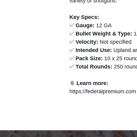
variety of shotguns.
Key Specs:
✅
Gauge:
12 GA
✅
Bullet Weight & Type:
1
✅
Velocity:
Not specified
✅
Intended Use:
Upland an
✅
Pack Size:
10 x 25 round
✅
Total Rounds:
250 roun
📎
Learn more:
https://federalpremium.com