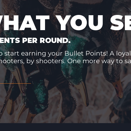
WHAT YOU S
ENTS PER ROUND.
 start earning your Bullet Points! A loyal
hooters, by shooters. One more way to 