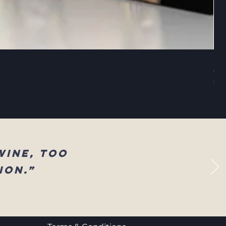
Sel
Reg
$83
wine, too
ion.”