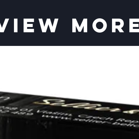
VIEW MOR