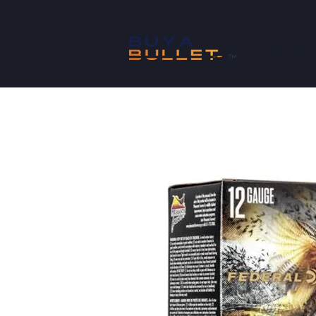
SHOP
™