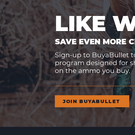
LIKE 
SAVE EVEN MORE C
Sign-up to BuyaBullet to
program designed for s
on the ammo you buy.
JOIN BUYABULLET