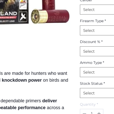
Caliber
*
Select
Firearm Type
*
Select
Discount %
*
Select
Ammo Type
*
Select
ds are made for hunters who want
lid knockdown power
on birds and
Stock Status
*
Select
 dependable primers
deliver
Quantity
*
epeatable performance
across a