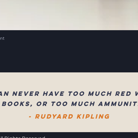
int
an never have too much red 
 books, or too much ammunit
- Rudyard Kipling