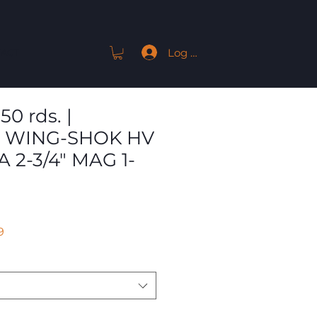
Log In
ACT
50 rds. |
 WING-SHOK HV
A 2-3/4" MAG 1-
Sale
9
Price