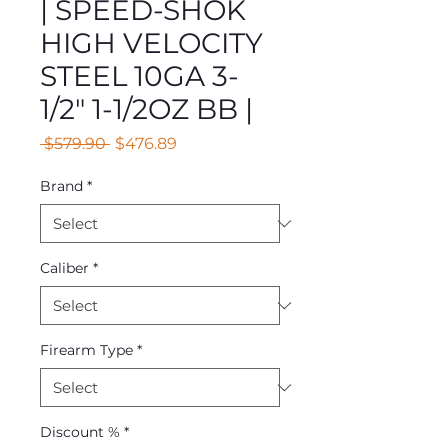
| SPEED-SHOK
HIGH VELOCITY
STEEL 10GA 3-
1/2" 1-1/2OZ BB |
Regular
Sale
 $579.90 
$476.89
Price
Price
Brand
*
Caliber
*
Firearm Type
*
Discount %
*