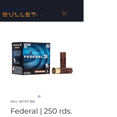
™
SKU: WF107 BB
Federal | 250 rds.