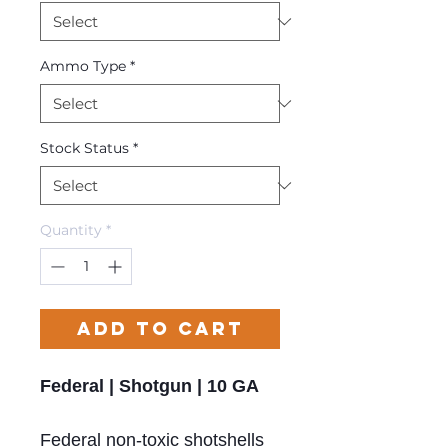
Ammo Type
*
Stock Status
*
Quantity
*
Add to Cart
Federal | Shotgun | 10 GA
Federal non-toxic shotshells