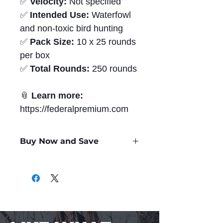
✅
Velocity:
Not specified
✅
Intended Use:
Waterfowl
and non-toxic bird hunting
✅
Pack Size:
10 x 25 rounds
per box
✅
Total Rounds:
250 rounds
📎
Learn more:
https://federalpremium.com
Buy Now and Save
Only
$1.91
per Round