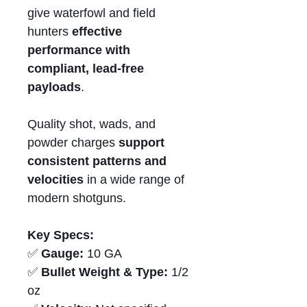
give waterfowl and field
hunters
effective
performance with
compliant,
lead-free
payloads
.
Quality shot, wads, and
powder charges
support
consistent patterns and
velocities
in a wide range of
modern shotguns.
Key Specs:
✅
Gauge:
10 GA
✅
Bullet Weight & Type:
1/2
oz