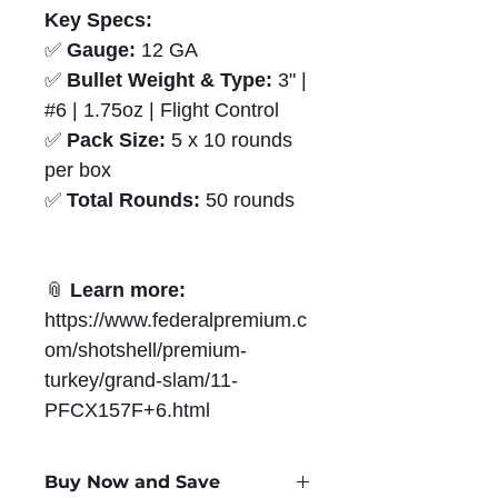
Key Specs:
✅
Gauge:
12 GA
✅
Bullet Weight & Type:
3" |
#6 | 1.75oz | Flight Control
✅
Pack Size:
5 x 10 rounds
per box
✅
Total Rounds:
50 rounds
📎
Learn more:
https://www.federalpremium.c
om/shotshell/premium-
turkey/grand-slam/11-
PFCX157F+6.html
Buy Now and Save