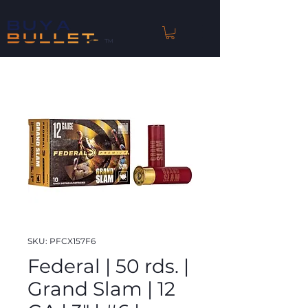
™
SKU: PFCX157F6
Federal | 50 rds. |
Grand Slam | 12