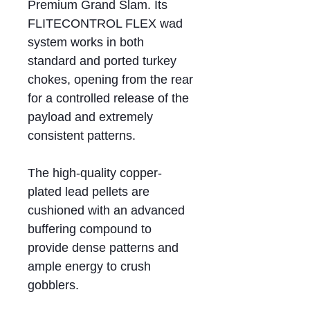
Premium Grand Slam. Its
FLITECONTROL FLEX wad
system works in both
standard and ported turkey
chokes, opening from the rear
for a controlled release of the
payload and extremely
consistent patterns.
The high-quality copper-
plated lead pellets are
cushioned with an advanced
buffering compound to
provide dense patterns and
ample energy to crush
gobblers.