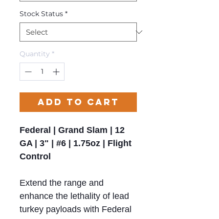
Stock Status
*
Quantity
*
Add to Cart
Federal | Grand Slam | 12
GA | 3" | #6 | 1.75oz | Flight
Control
Extend the range and
enhance the lethality of lead
turkey payloads with Federal