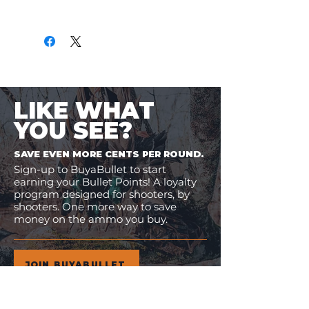
Only
$2.59
per Round
LIKE WHAT
YOU SEE?
SAVE EVEN MORE CENTS PER ROUND.
Sign-up to BuyaBullet to start
earning your Bullet Points! A loyalty
program designed for shooters, by
shooters. One more way to save
money on the ammo you buy.
JOIN BUYABULLET