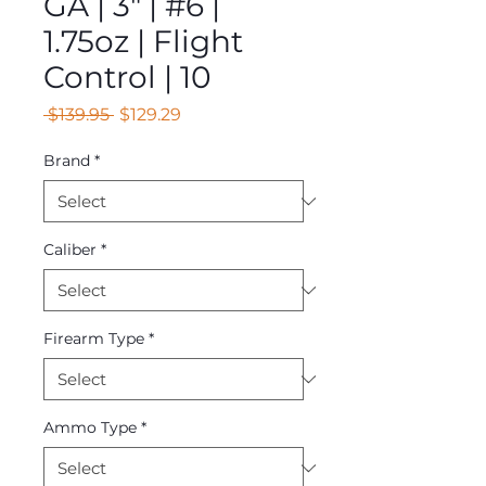
GA | 3" | #6 |
1.75oz | Flight
Control | 10
Regular
Sale
 $139.95 
$129.29
Price
Price
Brand
*
Caliber
*
Firearm Type
*
Ammo Type
*