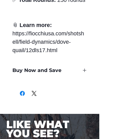
✅
Total Rounds:
250 rounds
📎
Learn more:
https://fiocchiusa.com/shotsh
ell/field-dynamics/dove-
quail/12dls17.html
Buy Now and Save
Only
$0.71
per Round
LIKE WHAT
YOU SEE?