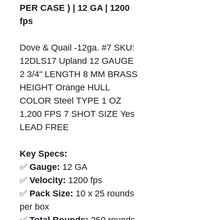
PER CASE ) | 12 GA | 1200
fps
Dove & Quail -12ga. #7 SKU:
12DLS17 Upland 12 GAUGE
2 3/4" LENGTH 8 MM BRASS
HEIGHT Orange HULL
COLOR Steel TYPE 1 OZ
1,200 FPS 7 SHOT SIZE Yes
LEAD FREE
Key Specs:
✅
Gauge:
12 GA
✅
Velocity:
1200 fps
✅
Pack Size:
10 x 25 rounds
per box