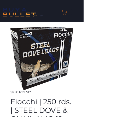
™
SKU: 12DLS17
Fiocchi | 250 rds.
| STEEL DOVE &