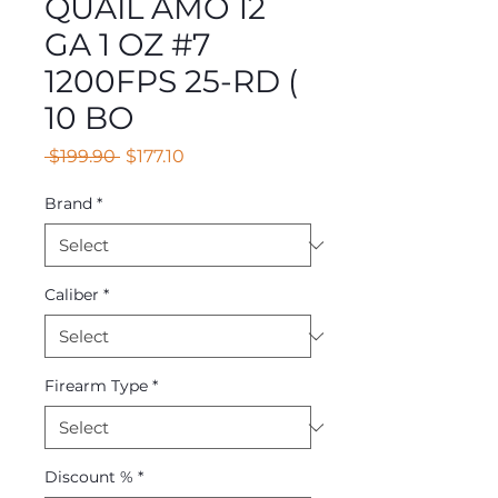
QUAIL AMO 12
GA 1 OZ #7
1200FPS 25-RD (
10 BO
Regular
Sale
 $199.90 
$177.10
Price
Price
Brand
*
Caliber
*
Firearm Type
*
Discount %
*