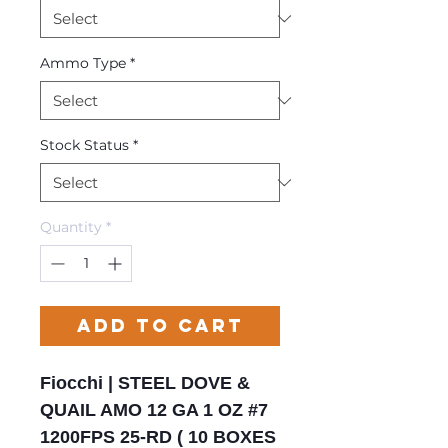
Ammo Type
*
Stock Status
*
Quantity
*
Add to Cart
Fiocchi | STEEL DOVE &
QUAIL AMO 12 GA 1 OZ #7
1200FPS 25-RD ( 10 BOXES