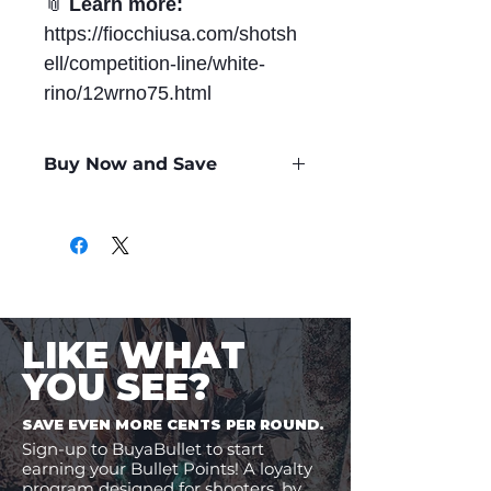
📎
Learn more:
https://fiocchiusa.com/shotsh
ell/competition-line/white-
rino/12wrno75.html
Buy Now and Save
Only
$0.56
per Round
LIKE WHAT
YOU SEE?
SAVE EVEN MORE CENTS PER ROUND.
Sign-up to BuyaBullet to start
earning your Bullet Points! A loyalty
program designed for shooters, by