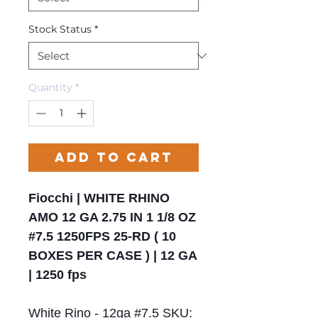
Stock Status
*
Quantity
*
Add to Cart
Fiocchi | WHITE RHINO
AMO 12 GA 2.75 IN 1 1/8 OZ
#7.5 1250FPS 25-RD ( 10
BOXES PER CASE ) | 12 GA
| 1250 fps
White Rino - 12ga #7.5 SKU: