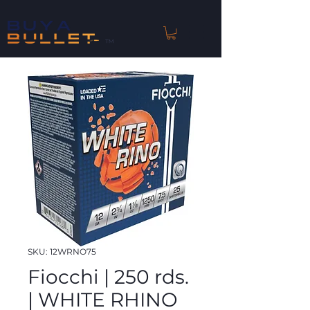
™
SKU: 12WRNO75
Fiocchi | 250 rds.
| WHITE RHINO