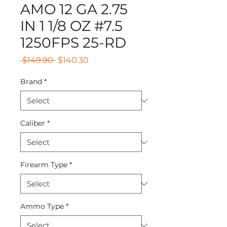
AMO 12 GA 2.75
IN 1 1/8 OZ #7.5
1250FPS 25-RD
Regular
Sale
 $149.90 
$140.30
Price
Price
Brand
*
Caliber
*
Firearm Type
*
Ammo Type
*