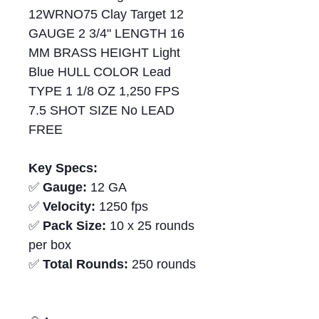
12WRNO75 Clay Target 12
GAUGE 2 3/4" LENGTH 16
MM BRASS HEIGHT Light
Blue HULL COLOR Lead
TYPE 1 1/8 OZ 1,250 FPS
7.5 SHOT SIZE No LEAD
FREE
Key Specs:
✅
Gauge:
12 GA
✅
Velocity:
1250 fps
✅
Pack Size:
10 x 25 rounds
per box
✅
Total Rounds:
250 rounds