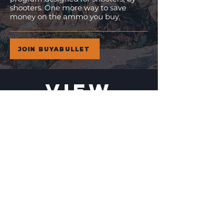
shooters. One more way to save
money on the ammo you buy.
JOIN BUYABULLET
VIEW
MORE
11% Off!
24% Off!