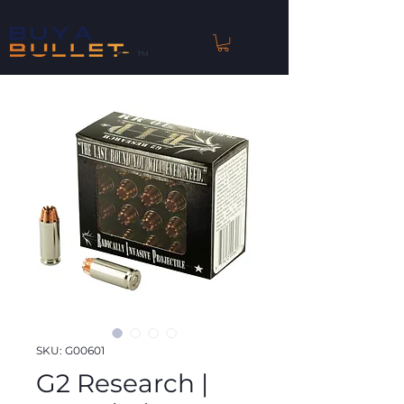
™
SKU: G00601
G2 Research |