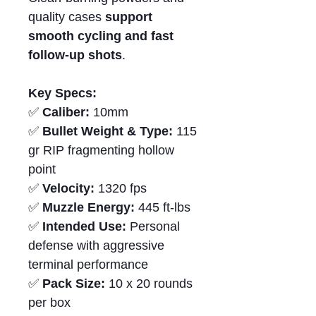
quality cases
support
smooth cycling and fast
follow-up shots
.
Key Specs:
✅
Caliber:
10mm
✅
Bullet Weight & Type:
115
gr RIP fragmenting hollow
point
✅
Velocity:
1320 fps
✅
Muzzle Energy:
445 ft-lbs
✅
Intended Use:
Personal
defense with aggressive
terminal performance
✅
Pack Size:
10 x 20 rounds
per box