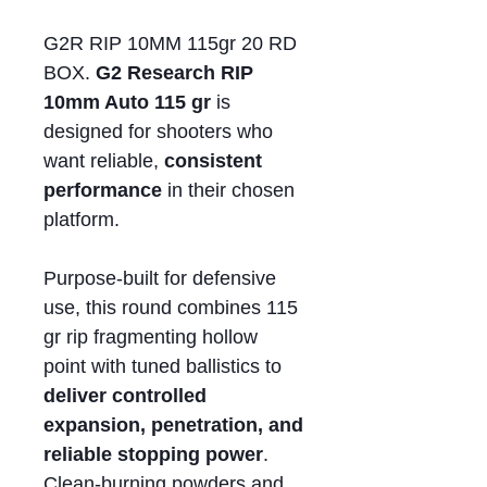
G2R RIP 10MM 115gr 20 RD
BOX.
G2 Research RIP
10mm Auto 115 gr
is
designed for shooters who
want reliable,
consistent
performance
in their chosen
platform.
Purpose-built for defensive
use, this round combines 115
gr rip fragmenting hollow
point with tuned ballistics to
deliver controlled
expansion, penetration, and
reliable stopping power
.
Clean-burning powders and