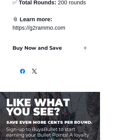
✅
Total Rounds:
200 rounds
📎
Learn more:
https://g2rammo.com
Buy Now and Save
Only
$2.42
per Round
LIKE WHAT
YOU SEE?
SAVE EVEN MORE CENTS PER ROUND.
Sign-up to BuyaBullet to start
earning your Bullet Points! A loyalty