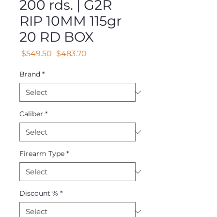
200 rds. | G2R
RIP 10MM 115gr
20 RD BOX
Regular
Sale
 $549.50 
$483.70
Price
Price
Brand
*
Caliber
*
Firearm Type
*
Discount %
*