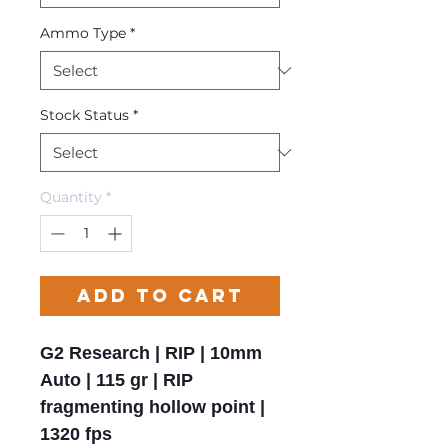
Ammo Type
*
Stock Status
*
Quantity
*
Add to Cart
G2 Research | RIP | 10mm
Auto | 115 gr | RIP
fragmenting hollow point |
1320 fps