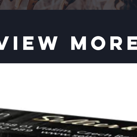
VIEW MOR