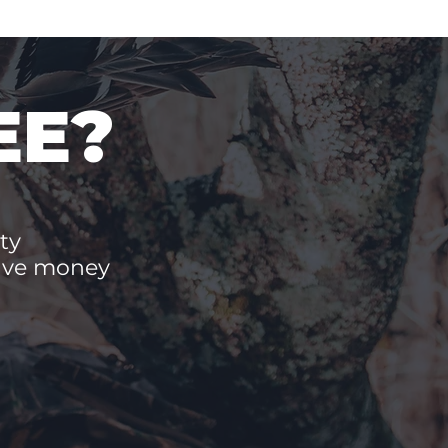
EE?
ty
save money