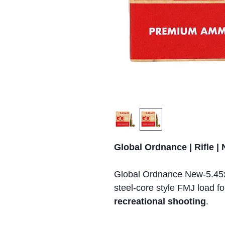
Global Ordnance | Rifle |
Global Ordnance New-5.45
steel-core style FMJ load f
recreational shooting
.