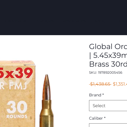
COMMERCIAL
GROUPS
RESOURCES
ABOUT
CONT
Global Ord
| 5.45x39
Brass 30r
SKU: 197892005456
Regula
 $1,438.65 
$1,351
Price
Brand
*
Select
Caliber
*