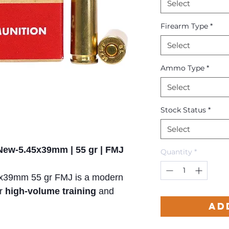
Select
Firearm Type
*
Select
Ammo Type
*
Select
Stock Status
*
Select
 New-5.45x39mm | 55 gr | FMJ
Quantity
*
x39mm 55 gr FMJ is a modern
or
high-volume training
and
Ad