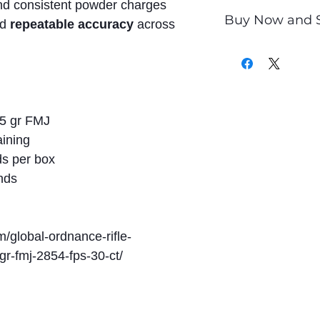
nd consistent powder charges
Buy Now and 
nd
repeatable accuracy
across
Only
$1.00
per Ro
5 gr FMJ
aining
s per box
nds
m/global-ordnance-rifle-
-fmj-2854-fps-30-ct/