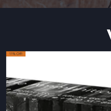
11% Off!