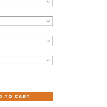
d to Cart