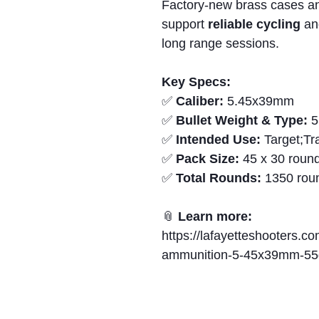
Factory-new brass cases a
support
reliable cycling
a
long range sessions.
Key Specs:
✅
Caliber:
5.45x39mm
✅
Bullet Weight & Type:
5
✅
Intended Use:
Target;Tr
✅
Pack Size:
45 x 30 round
✅
Total Rounds:
1350 rou
📎
Learn more:
https://lafayetteshooters.co
ammunition-5-45x39mm-55gr