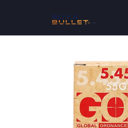
SHOP
™