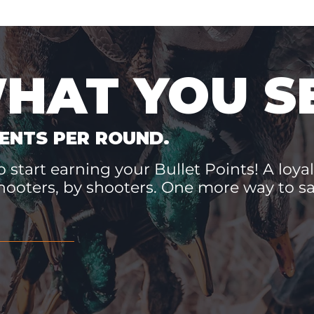
WHAT YOU S
ENTS PER ROUND.
 start earning your Bullet Points! A loyal
hooters, by shooters. One more way to 