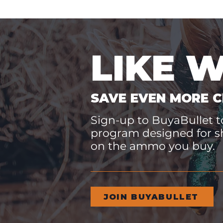
LIKE 
SAVE EVEN MORE C
Sign-up to BuyaBullet to
program designed for s
on the ammo you buy.
JOIN BUYABULLET