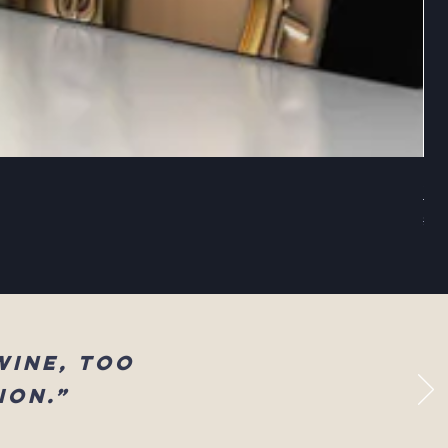
Sel
Reg
$83
wine, too
ion.”