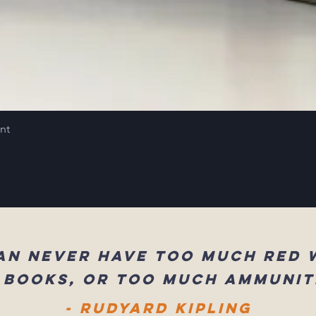
int
an never have too much red 
 books, or too much ammunit
- Rudyard Kipling