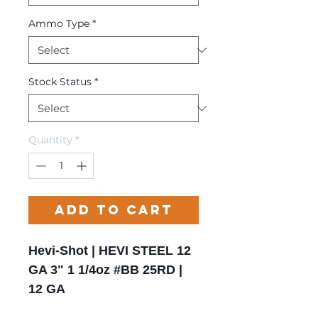
Ammo Type
*
Stock Status
*
Quantity
*
Add to Cart
Hevi-Shot | HEVI STEEL 12
GA 3" 1 1/4oz #BB 25RD |
12 GA