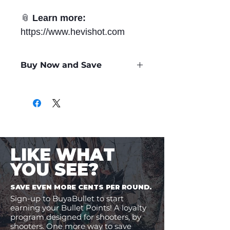
📎
Learn more:
https://www.hevishot.com
Buy Now and Save
Only
$1.11
per Round
LIKE WHAT
YOU SEE?
SAVE EVEN MORE CENTS PER ROUND.
Sign-up to BuyaBullet to start
earning your Bullet Points! A loyalty
program designed for shooters, by
shooters. One more way to save