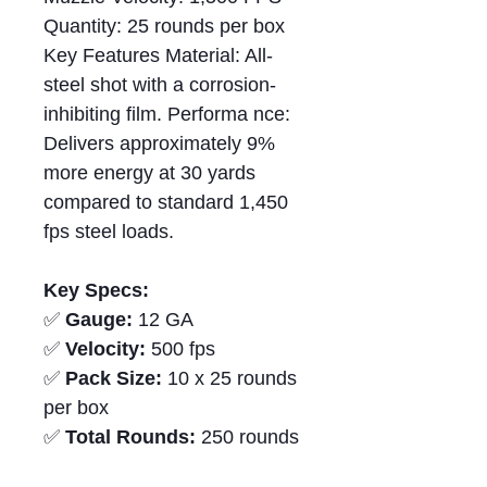
Quantity: 25 rounds per box
Key Features Material: All-
steel shot with a corrosion-
inhibiting film. Performa nce:
Delivers approximately 9%
more energy at 30 yards
compared to standard 1,450
fps steel loads.
Key Specs:
✅
Gauge:
12 GA
✅
Velocity:
500 fps
✅
Pack Size:
10 x 25 rounds
per box
✅
Total Rounds:
250 rounds