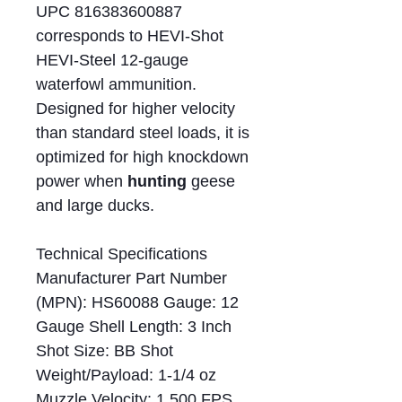
UPC 816383600887
corresponds to HEVI-Shot
HEVI-Steel 12-gauge
waterfowl ammunition.
Designed for higher velocity
than standard steel loads, it is
optimized for high knockdown
power when
hunting
geese
and large ducks.
Technical Specifications
Manufacturer Part Number
(MPN): HS60088 Gauge: 12
Gauge Shell Length: 3 Inch
Shot Size: BB Shot
Weight/Payload: 1-1/4 oz
Muzzle Velocity: 1,500 FPS