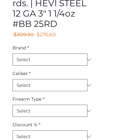
rds. | HEVI STEEL
12 GA 3" 1 1/4oz
#BB 25RD
Regular
Sale
 $309.90 
$276.60
Price
Price
Brand
*
Caliber
*
Firearm Type
*
Discount %
*