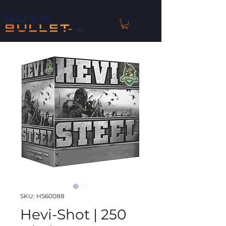
™
SKU: HS60088
Hevi-Shot | 250