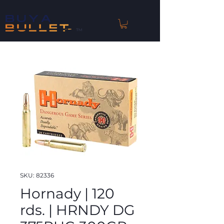
™
SKU: 82336
Hornady | 120
rds. | HRNDY DG