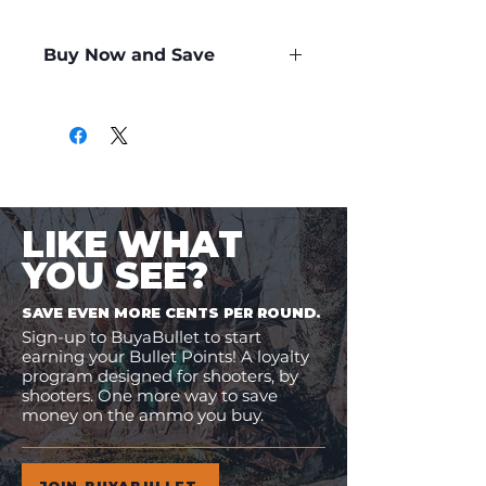
Buy Now and Save
Only
$5.59
per Round
LIKE WHAT
YOU SEE?
SAVE EVEN MORE CENTS PER ROUND.
Sign-up to BuyaBullet to start
earning your Bullet Points! A loyalty
program designed for shooters, by
shooters. One more way to save
money on the ammo you buy.