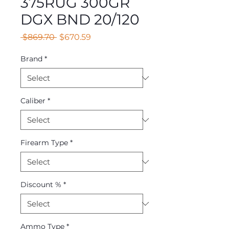
375RUG 300GR
DGX BND 20/120
Regular
Sale
 $869.70 
$670.59
Price
Price
Brand
*
Caliber
*
Firearm Type
*
Discount %
*
Ammo Type
*