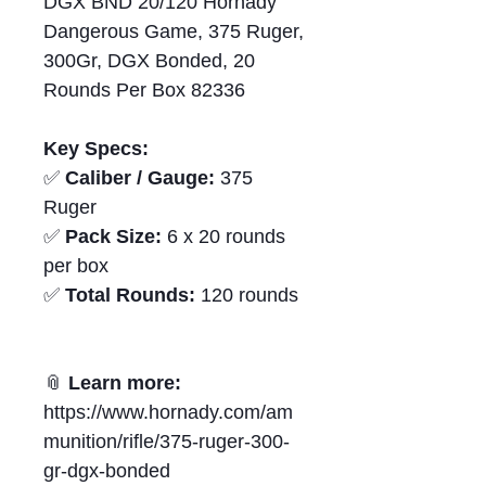
DGX BND 20/120 Hornady
Dangerous Game, 375 Ruger,
300Gr, DGX Bonded, 20
Rounds Per Box 82336
Key Specs:
✅
Caliber / Gauge:
375
Ruger
✅
Pack Size:
6 x 20 rounds
per box
✅
Total Rounds:
120 rounds
📎
Learn more:
https://www.hornady.com/am
munition/rifle/375-ruger-300-
gr-dgx-bonded