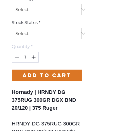
Stock Status
*
Quantity
*
Add to Cart
Hornady | HRNDY DG
375RUG 300GR DGX BND
20/120 | 375 Ruger
HRNDY DG 375RUG 300GR