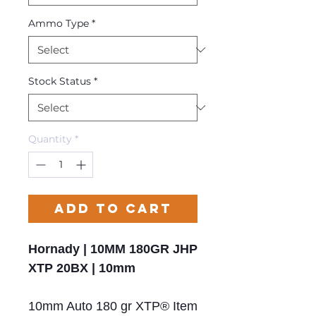
Ammo Type
*
Stock Status
*
Quantity
*
Add to Cart
Hornady | 10MM 180GR JHP
XTP 20BX | 10mm
10mm Auto 180 gr XTP® Item