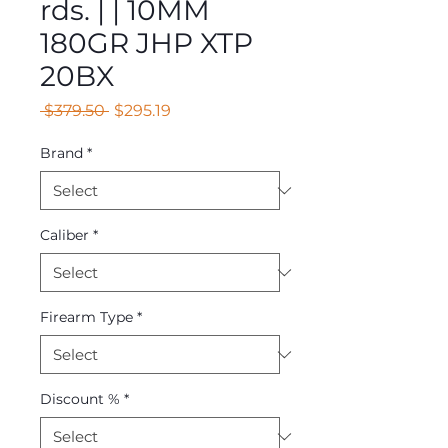
rds. | | 10MM
180GR JHP XTP
20BX
Regular
Sale
 $379.50 
$295.19
Price
Price
Brand
*
Caliber
*
Firearm Type
*
Discount %
*