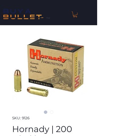
™
SKU: 9126
Hornady | 200