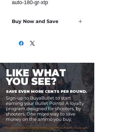
auto-180-gr-xtp
Buy Now and Save
Only
$1.48
per Round
LIKE WHAT
YOU SEE?
SAVE EVEN MORE CENTS PER ROUND.
Sign-up to BuyaBullet to start
earning your Bullet Points! A loyalty
program designed for shooters, by
shooters. One more way to save
money on the ammo you buy.