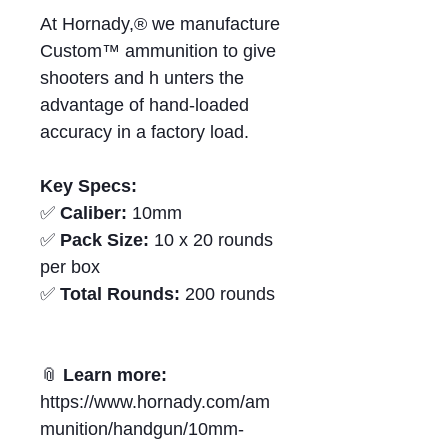
At Hornady,® we manufacture
Custom™ ammunition to give
shooters and h unters the
advantage of hand‑loaded
accuracy in a factory load.
Key Specs:
✅
Caliber:
10mm
✅
Pack Size:
10 x 20 rounds
per box
✅
Total Rounds:
200 rounds
📎
Learn more:
https://www.hornady.com/am
munition/handgun/10mm-