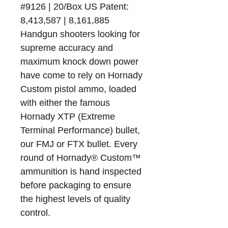
#9126 | 20/Box US Patent:
8,413,587 | 8,161,885
Handgun shooters looking for
supreme accuracy and
maximum knock down power
have come to rely on Hornady
Custom pistol ammo, loaded
with either the famous
Hornady XTP (Extreme
Terminal Performance) bullet,
our FMJ or FTX bullet. Every
round of Hornady® Custom™
ammunition is hand inspected
before packaging to ensure
the highest levels of quality
control.