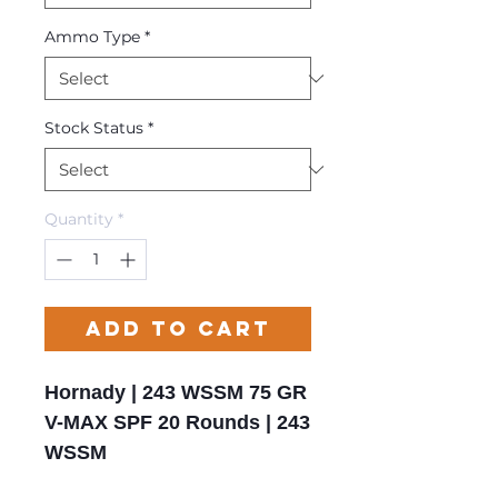
Ammo Type
*
Stock Status
*
Quantity
*
Add to Cart
Hornady | 243 WSSM 75 GR
V-MAX SPF 20 Rounds | 243
WSSM