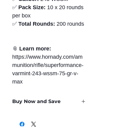
✅
Pack Size:
10 x 20 rounds
per box
✅
Total Rounds:
200 rounds
📎
Learn more:
https://www.hornady.com/am
munition/rifle/superformance-
varmint-243-wssm-75-gr-v-
max
Buy Now and Save
Only
$3.15
per Round