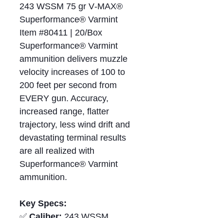
243 WSSM 75 gr V‑MAX®
Superformance® Varmint
Item #80411 | 20/Box
Superformance® Varmint
ammunition delivers muzzle
velocity increases of 100 to
200 feet per second from
EVERY gun. Accuracy,
increased range, flatter
trajectory, less wind drift and
devastating terminal results
are all realized with
Superformance® Varmint
ammunition.
Key Specs:
✅
Caliber:
243 WSSM