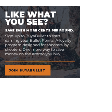
LIKE WHAT
YOU SEE?
SAVE EVEN MORE CENTS PER ROUND.
Sign-up to BuyaBullet to start
earning your Bullet Points! A loyalty
program designed for shooters, by
shooters. One more way to save
money on the ammo you buy.
JOIN BUYABULLET
VIEW
MORE