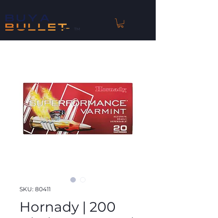
™
SKU: 80411
Hornady | 200