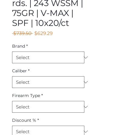
rds. | 243 WSSM |
75GR | V-MAX |
SPF | 10x20/ct
Regular
Sale
 $739.50 
$629.29
Price
Price
Brand
*
Caliber
*
Firearm Type
*
Discount %
*