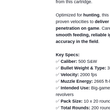
from this cartridge.
Optimized for
hunting
, thi
proven velocities to
delive
penetration on game
. Car
smooth feeding,
reliable 
accuracy in the field
.
Key Specs:
✅
Caliber:
500 S&W
✅
Bullet Weight & Type:
3
✅
Velocity:
2000 fps
✅
Muzzle Energy:
2665 ft-
✅
Intended Use:
Big-game
revolvers
✅
Pack Size:
10 x 20 round
✅
Total Rounds:
200 roun