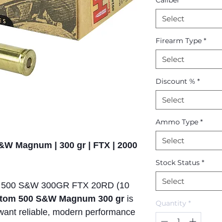
Caliber
*
Select
Firearm Type
*
Select
Discount %
*
Select
Ammo Type
*
Select
&W Magnum | 300 gr | FTX | 2000
Stock Status
*
Select
00 S&W 300GR FTX 20RD (10
tom 500 S&W Magnum 300 gr
is
Quantity
*
want reliable, modern performance