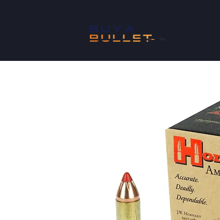
SHOP
™