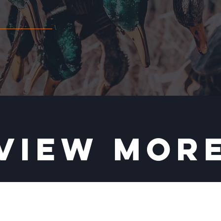
VIEW MOR