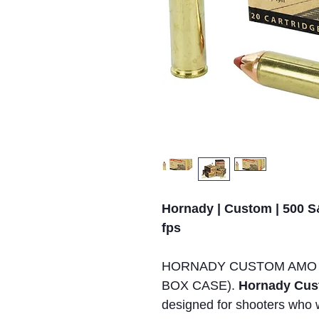
Hornady | Custom | 500 S
fps
HORNADY CUSTOM AMO 5
BOX CASE).
Hornady Cus
designed for shooters who 