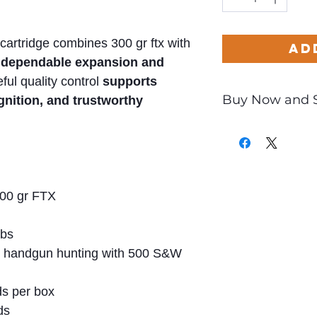
s cartridge combines 300 gr ftx with
Ad
r dependable expansion and
eful quality control
supports
Buy Now and 
ignition
, and trustworthy
Only
$4.55
per Ro
00 gr FTX
lbs
 handgun hunting with 500 S&W
s per box
ds