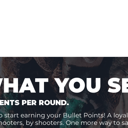
WHAT YOU S
ENTS PER ROUND.
 start earning your Bullet Points! A loyal
hooters, by shooters. One more way to 