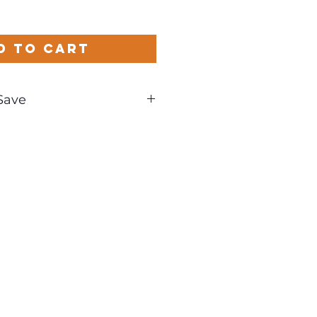
d to Cart
Save
und