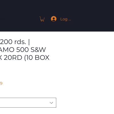
Log In
ACT
200 rds. |
AMO 500 S&W
X 20RD (10 BOX
r
Sale
59
Price