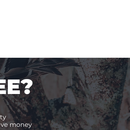
EE?
ty
save money