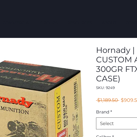
COMMERCIAL
GROUPS
RESOURCES
ABOUT
CONT
Hornady | 
CUSTOM 
300GR FT
CASE)
SKU: 9249
Regula
 $1,189.50 
$909.
Price
Brand
*
Select