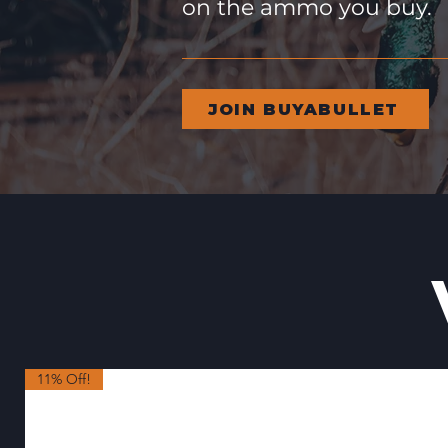
on the ammo you buy.
JOIN BUYABULLET
11% Off!