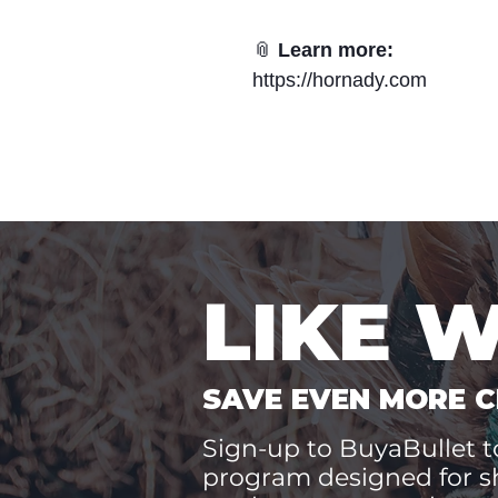
📎
Learn more:
https://hornady.com
LIKE 
SAVE EVEN MORE C
Sign-up to BuyaBullet to
program designed for s