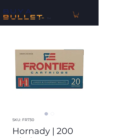
™
SKU: FR730
Hornady | 200