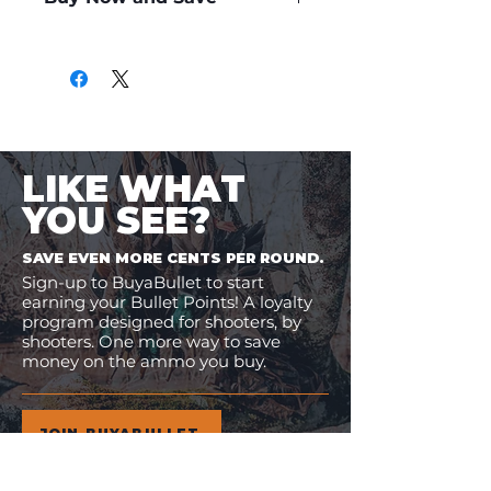
Only
$1.40
per Round
LIKE WHAT
YOU SEE?
SAVE EVEN MORE CENTS PER ROUND.
Sign-up to BuyaBullet to start
earning your Bullet Points! A loyalty
program designed for shooters, by
shooters. One more way to save
money on the ammo you buy.
JOIN BUYABULLET