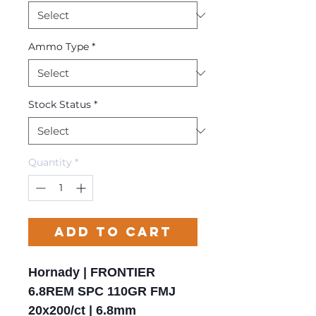
Ammo Type
*
Stock Status
*
Quantity
*
Add to Cart
Hornady | FRONTIER
6.8REM SPC 110GR FMJ
20x200/ct | 6.8mm