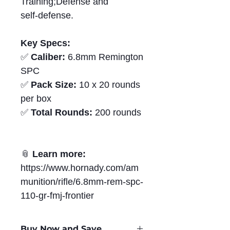
Training;Defense and
self‑defense.
Key Specs:
✅
Caliber:
6.8mm Remington
SPC
✅
Pack Size:
10 x 20 rounds
per box
✅
Total Rounds:
200 rounds
📎
Learn more:
https://www.hornady.com/am
munition/rifle/6.8mm-rem-spc-
110-gr-fmj-frontier
Buy Now and Save