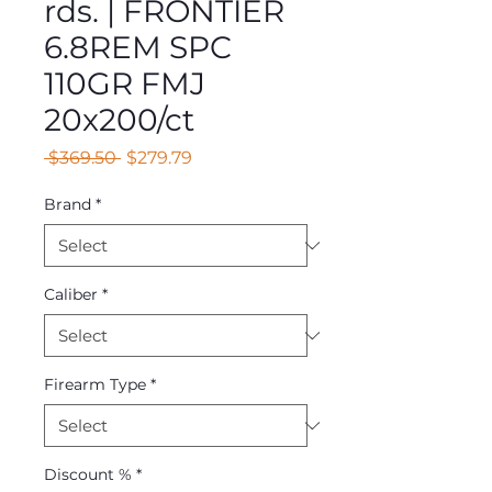
rds. | FRONTIER
6.8REM SPC
110GR FMJ
20x200/ct
Regular
Sale
 $369.50 
$279.79
Price
Price
Brand
*
Caliber
*
Firearm Type
*
Discount %
*