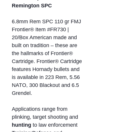
Remington SPC
6.8mm Rem SPC 110 gr FMJ
Frontier® Item #FR730 |
20/Box American made and
built on tradition – these are
the hallmarks of Frontier®
Cartridge. Frontier® Cartridge
features Hornady bullets and
is available in 223 Rem, 5.56
NATO, 300 Blackout and 6.5
Grendel.
Applications range from
plinking, target shooting and
hunting
to law enforcement