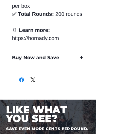
per box
✅
Total Rounds:
200 rounds
📎
Learn more:
https://hornady.com
Buy Now and Save
Only
$3.47
per Round
LIKE WHAT
YOU SEE?
SAVE EVEN MORE CENTS PER ROUND.