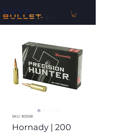
™
SKU: 80558
Hornady | 200