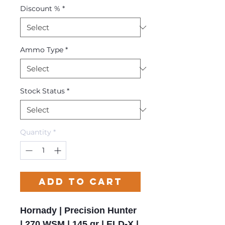
Discount %
*
Ammo Type
*
Stock Status
*
Quantity
*
Add to Cart
Hornady | Precision Hunter
| 270 WSM | 145 gr | ELD-X |