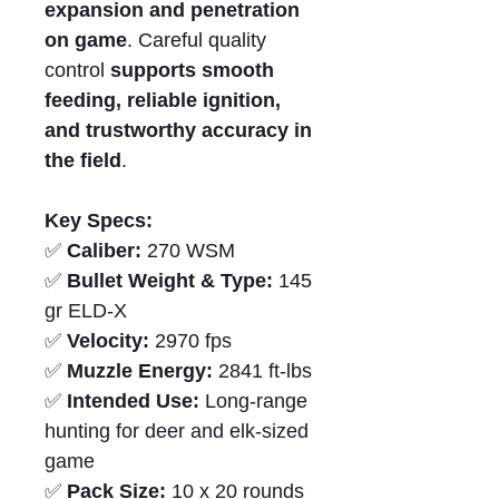
expansion and penetration
on game
. Careful quality
control
supports smooth
feeding,
reliable ignition
,
and trustworthy accuracy in
the field
.
Key Specs:
✅
Caliber:
270 WSM
✅
Bullet Weight & Type:
145
gr ELD-X
✅
Velocity:
2970 fps
✅
Muzzle Energy:
2841 ft-lbs
✅
Intended Use:
Long-range
hunting for deer and elk-sized
game
✅
Pack Size:
10 x 20 rounds