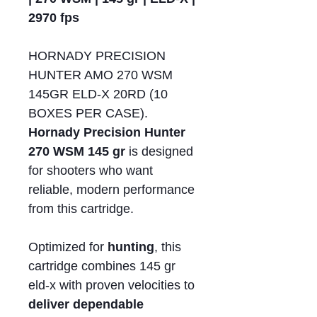
2970 fps
HORNADY PRECISION
HUNTER AMO 270 WSM
145GR ELD-X 20RD (10
BOXES PER CASE).
Hornady Precision Hunter
270 WSM 145 gr
is designed
for shooters who want
reliable, modern performance
from this cartridge.
Optimized for
hunting
, this
cartridge combines 145 gr
eld-x with proven velocities to
deliver dependable