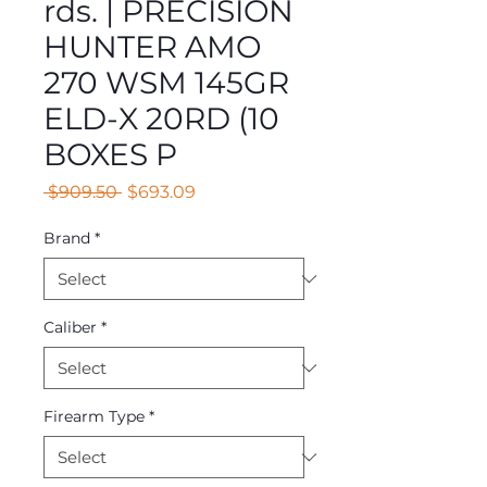
rds. | PRECISION
HUNTER AMO
270 WSM 145GR
ELD-X 20RD (10
BOXES P
Regular
Sale
 $909.50 
$693.09
Price
Price
Brand
*
Caliber
*
Firearm Type
*