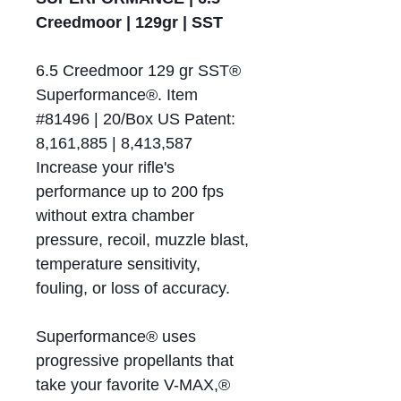
Creedmoor | 129gr | SST
6.5 Creedmoor 129 gr SST®
Superformance®. Item
#81496 | 20/Box US Patent:
8,161,885 | 8,413,587
Increase your rifle's
performance up to 200 fps
without extra chamber
pressure, recoil, muzzle blast,
temperature sensitivity,
fouling, or loss of accuracy.
Superformance® uses
progressive propellants that
take your favorite V-MAX,®