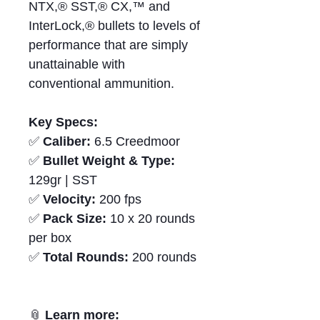
NTX,® SST,® CX,™ and
InterLock,® bullets to levels of
performance that are simply
unattainable with
conventional ammunition.
Key Specs:
✅
Caliber:
6.5 Creedmoor
✅
Bullet Weight & Type:
129gr | SST
✅
Velocity:
200 fps
✅
Pack Size:
10 x 20 rounds
per box
✅
Total Rounds:
200 rounds
📎
Learn more: