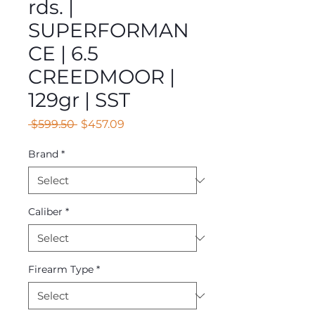
rds. |
SUPERFORMAN
CE | 6.5
CREEDMOOR |
129gr | SST
Regular
Sale
 $599.50 
$457.09
Price
Price
Brand
*
Caliber
*
Firearm Type
*