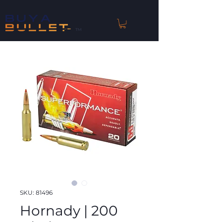
™
SKU: 81496
Hornady | 200