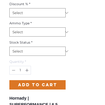
Discount %
*
Ammo Type
*
Stock Status
*
Quantity
*
Add to Cart
Hornady |
SUPERFORMANCE | 6.5