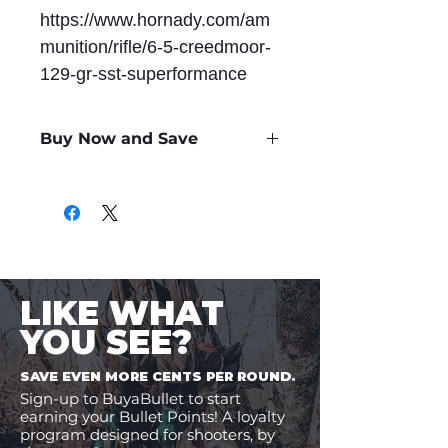
https://www.hornady.com/am
munition/rifle/6-5-creedmoor-
129-gr-sst-superformance
Buy Now and Save
Only
$2.29
per Round
LIKE WHAT
YOU SEE?
SAVE EVEN MORE CENTS PER ROUND.
Sign-up to BuyaBullet to start
earning your Bullet Points! A loyalty
program designed for shooters, by