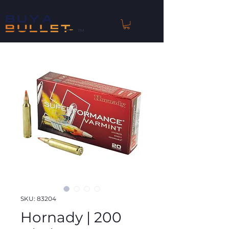
™
SKU: 83204
Hornady | 200