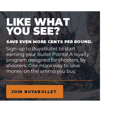
LIKE WHAT
YOU SEE?
SAVE EVEN MORE CENTS PER ROUND.
Sign-up to BuyaBullet to start
earning your Bullet Points! A loyalty
program designed for shooters, by
shooters. One more way to save
money on the ammo you buy.
JOIN BUYABULLET
VIEW
MORE