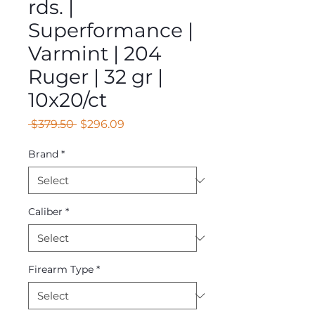
rds. |
Superformance |
Varmint | 204
Ruger | 32 gr |
10x20/ct
Regular
Sale
 $379.50 
$296.09
Price
Price
Brand
*
Caliber
*
Firearm Type
*