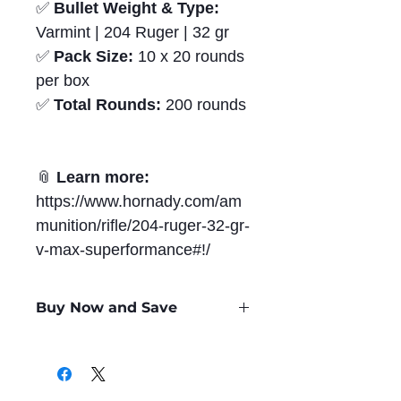
✅
Bullet Weight & Type:
Varmint | 204 Ruger | 32 gr
✅
Pack Size:
10 x 20 rounds
per box
✅
Total Rounds:
200 rounds
📎
Learn more:
https://www.hornady.com/am
munition/rifle/204-ruger-32-gr-
v-max-superformance#!/
Buy Now and Save
Only
$1.48
per Round