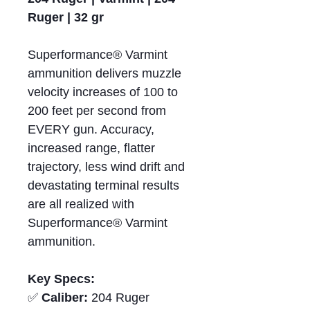
Ruger | 32 gr
Superformance® Varmint
ammunition delivers muzzle
velocity increases of 100 to
200 feet per second from
EVERY gun. Accuracy,
increased range, flatter
trajectory, less wind drift and
devastating terminal results
are all realized with
Superformance® Varmint
ammunition.
Key Specs:
✅
Caliber:
204 Ruger