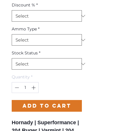
Discount %
*
Ammo Type
*
Stock Status
*
Quantity
*
Add to Cart
Hornady | Superformance |
204 Ruger | Varmint | 204