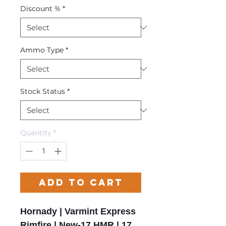
Discount %
*
Ammo Type
*
Stock Status
*
Quantity
*
Add to Cart
Hornady | Varmint Express
Rimfire | New-17 HMR | 17