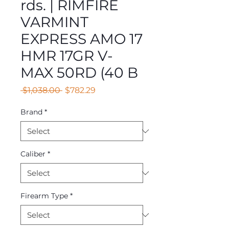
rds. | RIMFIRE
VARMINT
EXPRESS AMO 17
HMR 17GR V-
MAX 50RD (40 B
Regular
Sale
 $1,038.00 
$782.29
Price
Price
Brand
*
Caliber
*
Firearm Type
*