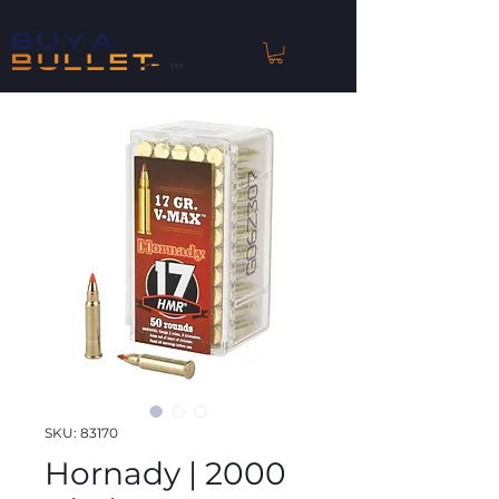
™
SKU: 83170
Hornady | 2000