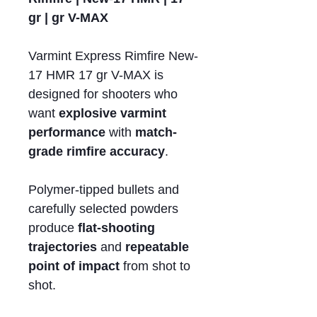
gr | gr V-MAX
Varmint Express Rimfire New-
17 HMR 17 gr V-MAX is
designed for shooters who
want
explosive varmint
performance
with
match-
grade rimfire accuracy
.
Polymer-tipped bullets and
carefully selected powders
produce
flat-shooting
trajectories
and
repeatable
point of impact
from shot to
shot.