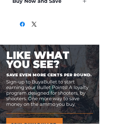
Buy Now and Save
Only
$0.39
per Round
LIKE WHAT
YOU SEE?
SAVE EVEN MORE CENTS PER ROUND.
Sign-up to BuyaBullet to start
earning your Bullet Points! A loyalty
program designed for shooters, by
shooters. One more way to save
money on the ammo you buy.
JOIN BUYABULLET