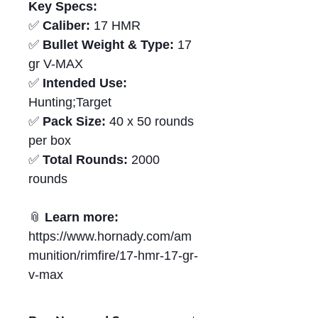
Key Specs:
✅
Caliber:
17 HMR
✅
Bullet Weight & Type:
17
gr V-MAX
✅
Intended Use:
Hunting;Target
✅
Pack Size:
40 x 50 rounds
per box
✅
Total Rounds:
2000
rounds
📎
Learn more:
https://www.hornady.com/am
munition/rimfire/17-hmr-17-gr-
v-max