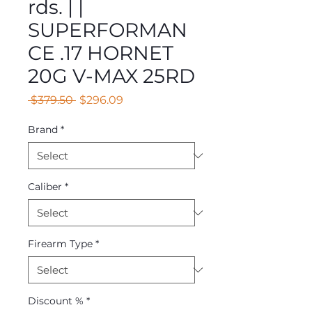
rds. | |
SUPERFORMAN
CE .17 HORNET
20G V-MAX 25RD
Regular
Sale
 $379.50 
$296.09
Price
Price
Brand
*
Caliber
*
Firearm Type
*
Discount %
*