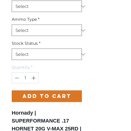
Ammo Type
*
Stock Status
*
Quantity
*
Add to Cart
Hornady |
SUPERFORMANCE .17
HORNET 20G V-MAX 25RD |