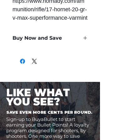
https://www.hornady.com/am
munition/rifle/17-hornet-20-gr-
v-max-superformance-varmint
Buy Now and Save
Only
$1.18
per Round
LIKE WHAT
YOU SEE?
SAVE EVEN MORE CENTS PER ROUND.
Sign-up to BuyaBullet to start
earning your Bullet Points! A loyalty
program designed for shooters, by
shooters. One more way to save