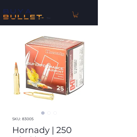
™
SKU: 83005
Hornady | 250