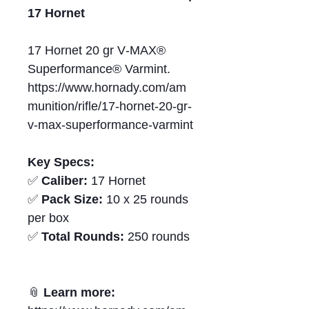
17 Hornet
17 Hornet 20 gr V‑MAX®
Superformance® Varmint.
https://www.hornady.com/am
munition/rifle/17-hornet-20-gr-
v-max-superformance-varmint
Key Specs:
✅
Caliber:
17 Hornet
✅
Pack Size:
10 x 25 rounds
per box
✅
Total Rounds:
250 rounds
📎
Learn more: