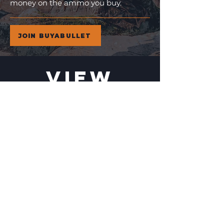
money on the ammo you buy.
JOIN BUYABULLET
VIEW
MORE
11% Off!
24% Off!