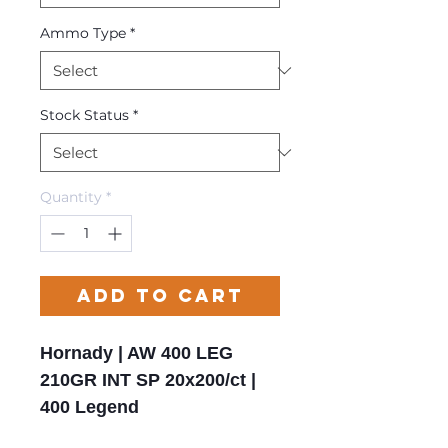
Ammo Type
*
Stock Status
*
Quantity
*
Add to Cart
Hornady | AW 400 LEG
210GR INT SP 20x200/ct |
400 Legend