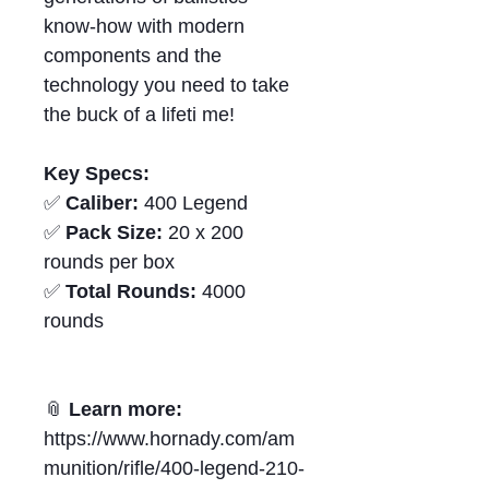
know‑how with modern
components and the
technology you need to take
the buck of a lifeti me!
Key Specs:
✅
Caliber:
400 Legend
✅
Pack Size:
20 x 200
rounds per box
✅
Total Rounds:
4000
rounds
📎
Learn more:
https://www.hornady.com/am
munition/rifle/400-legend-210-