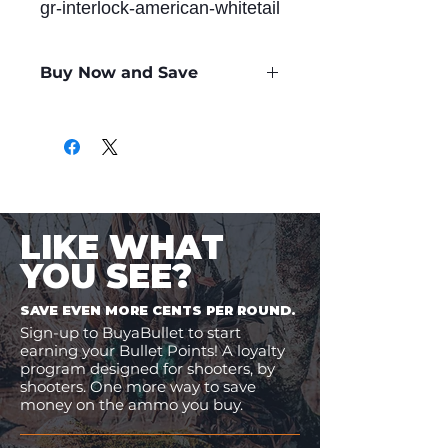
gr-interlock-american-whitetail
Buy Now and Save
Only
$1.60
per Round
LIKE WHAT
YOU SEE?
SAVE EVEN MORE CENTS PER ROUND.
Sign-up to BuyaBullet to start
earning your Bullet Points! A loyalty
program designed for shooters, by
shooters. One more way to save
money on the ammo you buy.