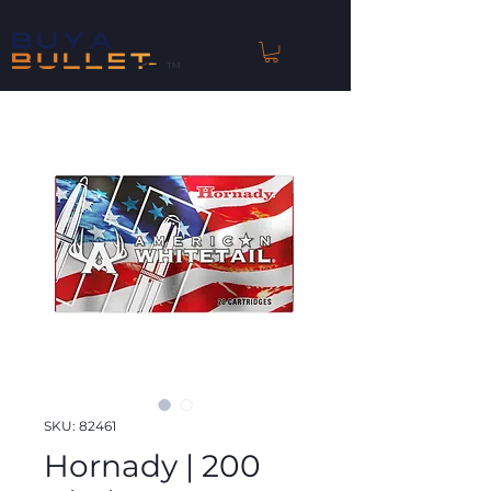
™
SKU: 82461
Hornady | 200