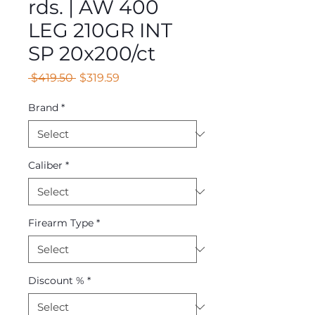
rds. | AW 400
LEG 210GR INT
SP 20x200/ct
Regular
Sale
 $419.50 
$319.59
Price
Price
Brand
*
Caliber
*
Firearm Type
*
Discount %
*