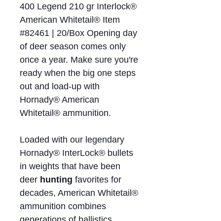
400 Legend 210 gr Interlock®
American Whitetail® Item
#82461 | 20/Box Opening day
of deer season comes only
once a year. Make sure you're
ready when the big one steps
out and load‑up with
Hornady® American
Whitetail® ammunition.
Loaded with our legendary
Hornady® InterLock® bullets
in weights that have been
deer
hunting
favorites for
decades, American Whitetail®
ammunition combines
generations of ballistics