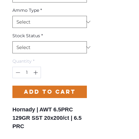
Ammo Type
*
Stock Status
*
Quantity
*
Add to Cart
Hornady | AWT 6.5PRC
129GR SST 20x200/ct | 6.5
PRC