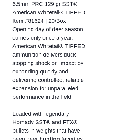
6.5mm PRC 129 gr SST®
American Whitetail® TIPPED
Item #81624 | 20/Box
Opening day of deer season
comes only once a year.
American Whitetail® TIPPED
ammunition delivers buck
stopping shock on impact by
expanding quickly and
delivering controlled, reliable
expansion for unparalleled
performance in the field.
Loaded with legendary
Hornady SST® and FTX®
bullets in weights that have
been deer
hunting
favorites