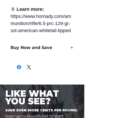
📎
Learn more:
https://www.hornady.com/am
munition/rifle/6.5-prc-129-gr-
sst-american-whitetail-tipped
Buy Now and Save
Only
$2.22
per Round
LIKE WHAT
YOU SEE?
SAVE EVEN MORE CENTS PER ROUND.
Sign-up to BuyaBullet to start