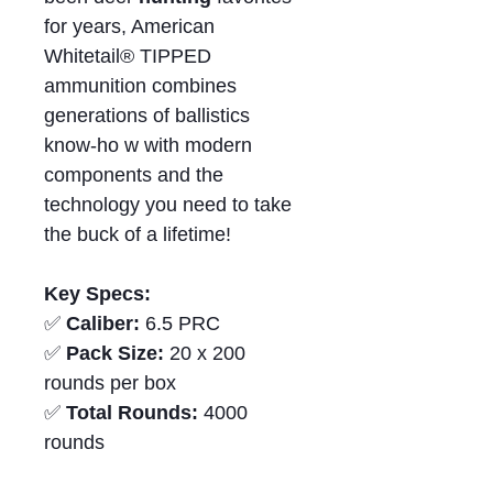
for years, American
Whitetail® TIPPED
ammunition combines
generations of ballistics
know‑ho w with modern
components and the
technology you need to take
the buck of a lifetime!
Key Specs:
✅
Caliber:
6.5 PRC
✅
Pack Size:
20 x 200
rounds per box
✅
Total Rounds:
4000
rounds