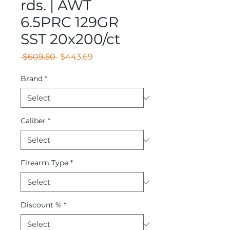
rds. | AWT
6.5PRC 129GR
SST 20x200/ct
Regular
Sale
 $609.50 
$443.69
Price
Price
Brand
*
Caliber
*
Firearm Type
*
Discount %
*