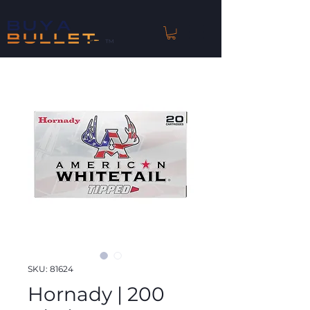
™
SKU: 81624
Hornady | 200