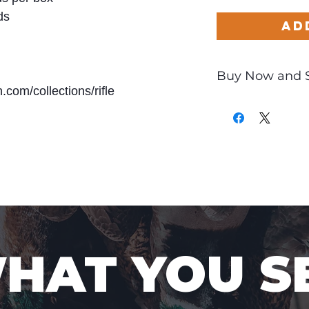
ds
Ad
Buy Now and 
com/collections/rifle
Only
$2.02
per Ro
WHAT YOU S