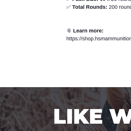
✅
Total Rounds:
200 roun
📎
Learn more:
https://shop.hsmammunition.
LIKE 