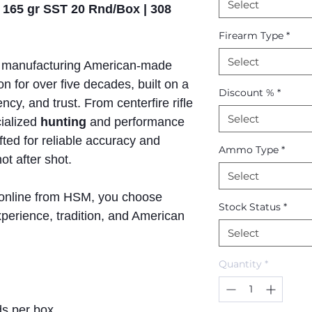
Select
 165 gr SST 20 Rnd/Box | 308
Firearm Type
*
Select
manufacturing American-made
n for over five decades, built on a
Discount %
*
ncy, and trust. From centerfire rifle
Select
ialized
hunting
and performance
afted for reliable accuracy and
Ammo Type
*
t after shot.
Select
online from HSM, you choose
Stock Status
*
perience, tradition, and American
Select
Quantity
*
s per box