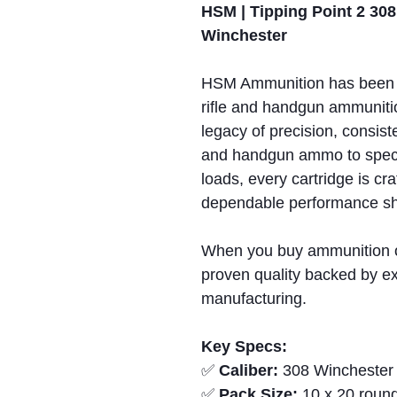
HSM | Tipping Point 2 308
Winchester
HSM Ammunition has been 
rifle and handgun ammunitio
legacy of precision, consiste
and handgun ammo to spec
loads, every cartridge is cr
dependable performance sho
When you buy ammunition 
proven quality backed by ex
manufacturing.
Key Specs:
✅
Caliber:
308 Winchester
✅
Pack Size:
10 x 20 round