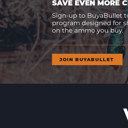
SAVE EVEN MORE C
Sign-up to BuyaBullet to
program designed for s
on the ammo you buy.
JOIN BUYABULLET