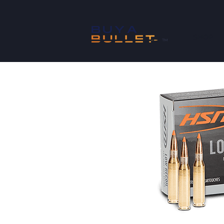
SHOP
™