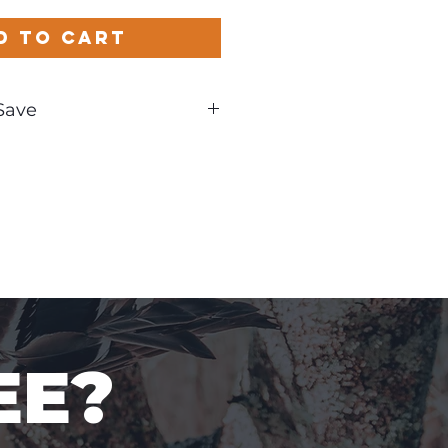
d to Cart
Save
und
EE?