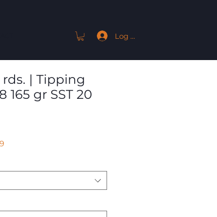
Log In
ACT
rds. | Tipping
8 165 gr SST 20
Sale
9
Price