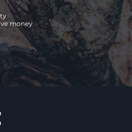
ty
save money
E