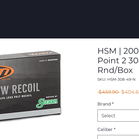
COMMERCIAL
GROUPS
RESOURCES
ABOUT
CONT
HSM | 200 
Point 2 30
Rnd/Box
SKU: HSM-308-49-N
Regular
 $459.90 
$404.6
Price
Brand
*
Select
Caliber
*