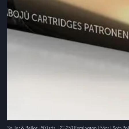
Sellier & Bellot | 500 rds. | 22-250 Remington | 55gr | Soft-Po