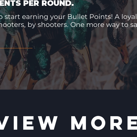
ENTS PER ROUND.
 start earning your Bullet Points! A loyal
hooters, by shooters. One more way to 
VIEW MOR