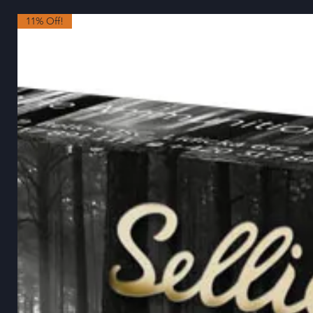
11% Off!