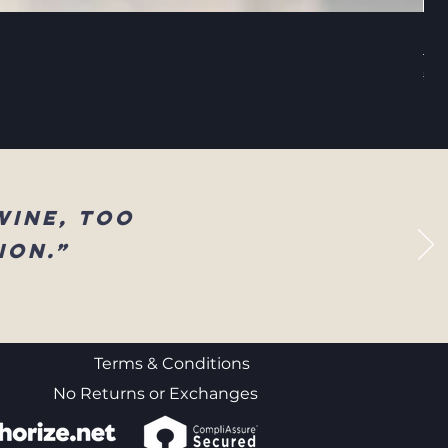
Sel
Reg
$83
wine, too
ion.”
Terms & Conditions
No Returns or Exchanges