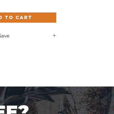
d to Cart
Save
und
EE?