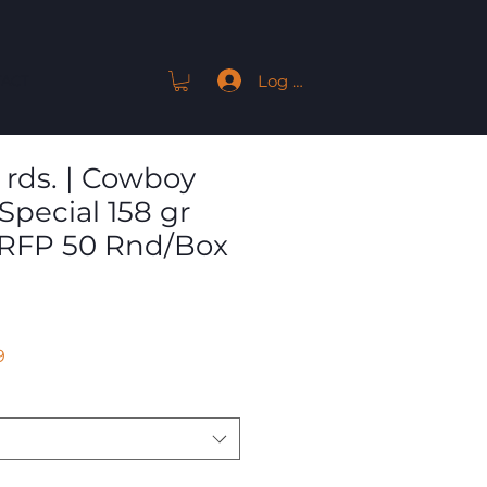
Log In
ACT
 rds. | Cowboy
Special 158 gr
 RFP 50 Rnd/Box
Sale
9
Price