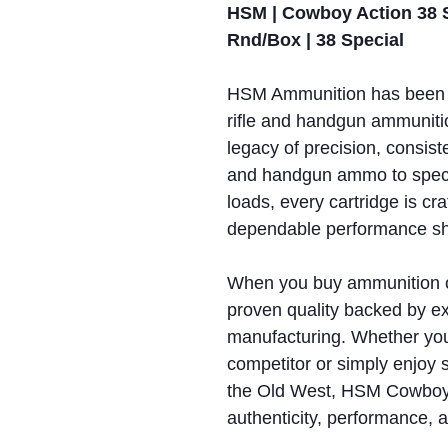
HSM | Cowboy Action 38 S
Rnd/Box | 38 Special
HSM Ammunition has been 
rifle and handgun ammunitio
legacy of precision, consiste
and handgun ammo to spec
loads, every cartridge is cr
dependable performance sho
When you buy ammunition 
proven quality backed by ex
manufacturing. Whether yo
competitor or simply enjoy 
the Old West, HSM Cowboy 
authenticity, performance, an