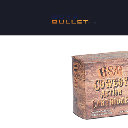
SHOP
™