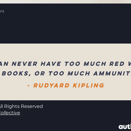
int
an never have too much red 
 books, or too much ammunit
- Rudyard Kipling
ll Rights Reserved
ollective