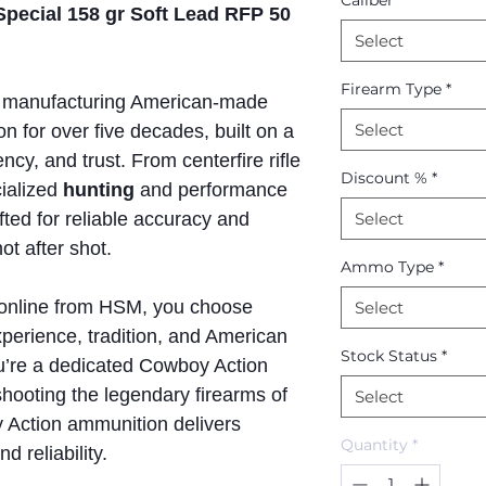
Caliber
*
pecial 158 gr Soft Lead RFP 50
Select
Firearm Type
*
manufacturing American-made
Select
n for over five decades, built on a
ncy, and trust. From centerfire rifle
Discount %
*
ialized
hunting
and performance
afted for reliable accuracy and
Select
t after shot.
Ammo Type
*
online from HSM, you choose
Select
perience, tradition, and American
Stock Status
*
u’re a dedicated Cowboy Action
shooting the legendary firearms of
Select
Action ammunition delivers
Quantity
*
d reliability.