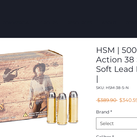
COMMERCIAL
GROUPS
RESOURCES
ABOUT
CONT
HSM | 500
Action 38 
Soft Lead
|
SKU: HSM-38-5-N
Regular
 $389.90 
$340.5
Price
Brand
*
Select