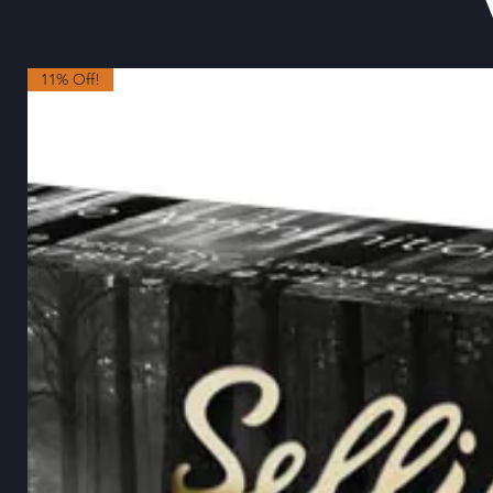
11% Off!