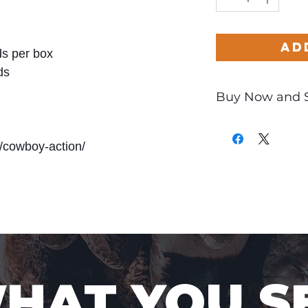
Ad
s per box
ds
Buy Now and 
Only
$0.68
per Ro
/cowboy-action/
WHAT YOU S