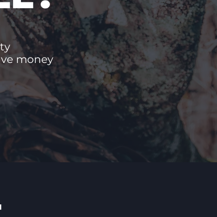
ty
save money
E