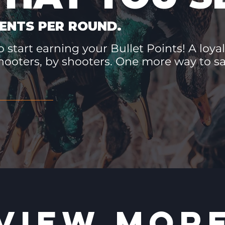
ENTS PER ROUND.
 start earning your Bullet Points! A loyal
hooters, by shooters. One more way to 
VIEW MOR