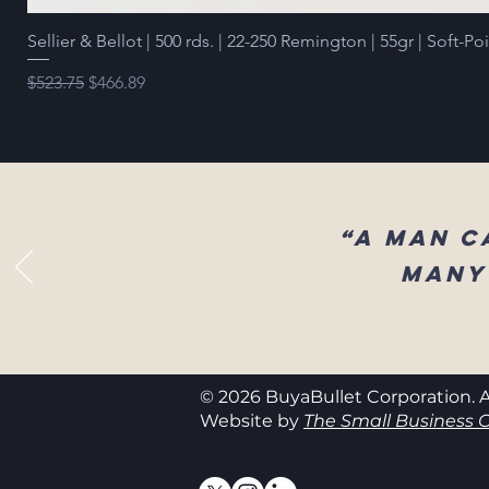
Sellier & Bellot | 500 rds. | 22-250 Remington | 55gr | Soft-Po
Regular Price
Sale Price
$523.75
$466.89
“A man c
many
© 2026 BuyaBullet Corporation. A
Website by
The Small Business C