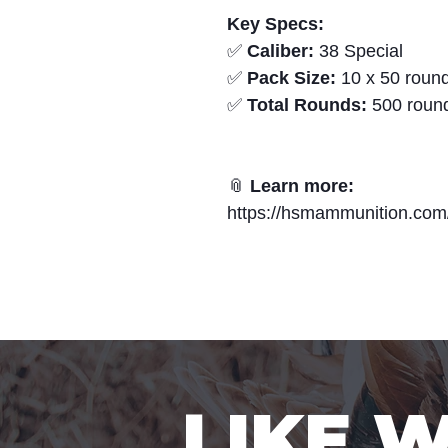
Key Specs:
✅
Caliber:
38 Special
✅
Pack Size:
10 x 50 round
✅
Total Rounds:
500 roun
📎
Learn more:
https://hsmammunition.com
LIKE 