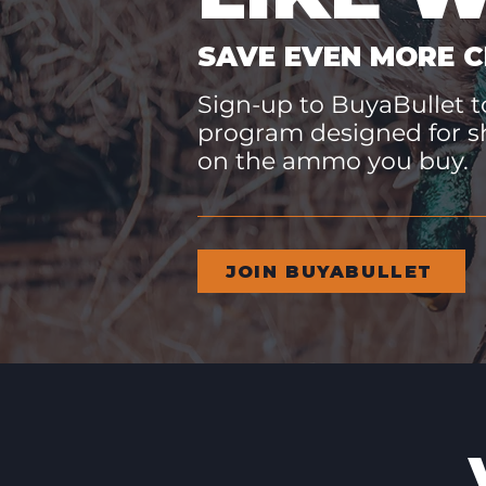
SAVE EVEN MORE C
Sign-up to BuyaBullet to
program designed for s
on the ammo you buy.
JOIN BUYABULLET