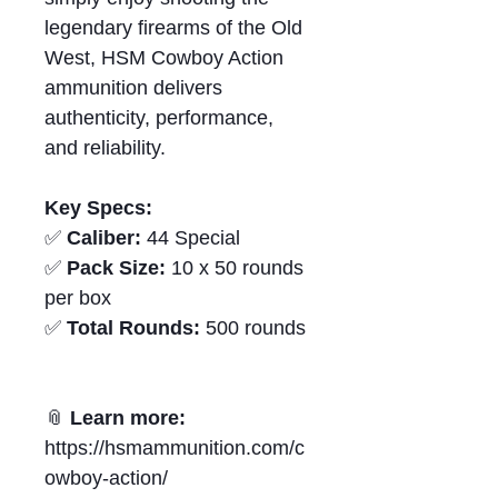
legendary firearms of the Old
West, HSM Cowboy Action
ammunition delivers
authenticity, performance,
and reliability.
Key Specs:
✅
Caliber:
44 Special
✅
Pack Size:
10 x 50 rounds
per box
✅
Total Rounds:
500 rounds
📎
Learn more:
https://hsmammunition.com/c
owboy-action/