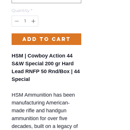
Quantity
*
Add to Cart
HSM | Cowboy Action 44
S&W Special 200 gr Hard
Lead RNFP 50 Rnd/Box | 44
Special
HSM Ammunition has been
manufacturing American-
made rifle and handgun
ammunition for over five
decades, built on a legacy of