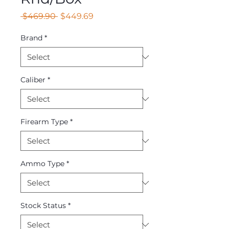
Regular
Sale
 $469.90 
$449.69
Price
Price
Brand
*
Caliber
*
Firearm Type
*
Ammo Type
*
Stock Status
*