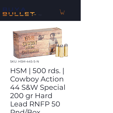
™
SKU: HSM-44S-5-N
HSM | 500 rds. |
Cowboy Action
44 S&W Special
200 gr Hard
Lead RNFP 50
Rnd/Box