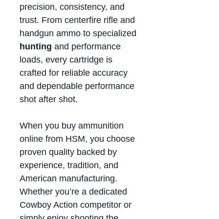
precision, consistency, and
trust. From centerfire rifle and
handgun ammo to specialized
hunting
and performance
loads, every cartridge is
crafted for reliable accuracy
and dependable performance
shot after shot.
When you buy ammunition
online from HSM, you choose
proven quality backed by
experience, tradition, and
American manufacturing.
Whether you’re a dedicated
Cowboy Action competitor or
simply enjoy shooting the