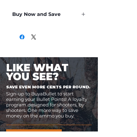
Buy Now and Save
Only
$0.90
per Round
LIKE WHAT
YOU SEE?
SAVE EVEN MORE CENTS PER ROUND.
Sign-up to BuyaBullet to start
earning your Bullet Points! A loyalty
program designed for shooters, by
shooters. One more way to save
money on the ammo you buy.
JOIN BUYABULLET