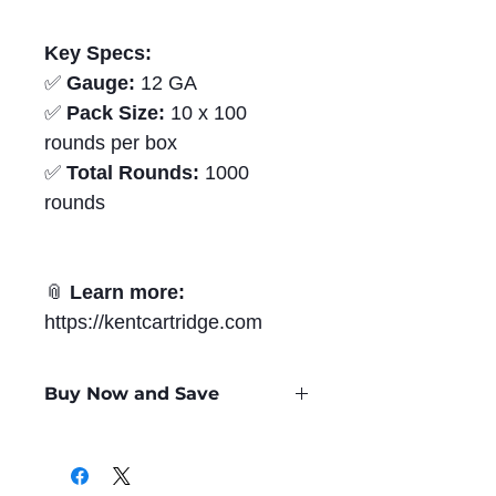
Key Specs:
✅
Gauge:
12 GA
✅
Pack Size:
10 x 100
rounds per box
✅
Total Rounds:
1000
rounds
📎
Learn more:
https://kentcartridge.com
Buy Now and Save
Only
$1.17
per Round