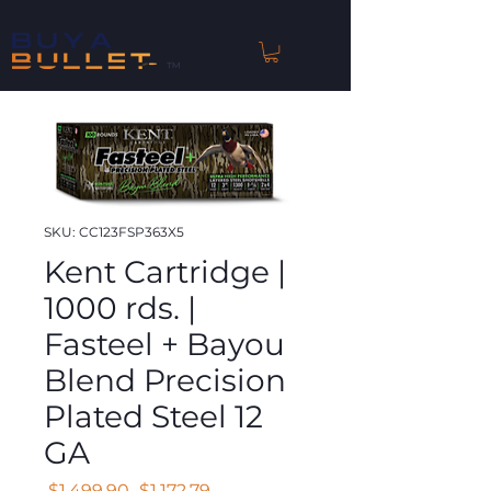
™
SKU: CC123FSP363X5
Kent Cartridge |
1000 rds. |
Fasteel + Bayou
Blend Precision
Plated Steel 12
GA
Regular
Sale
 $1,499.90 
$1,172.79