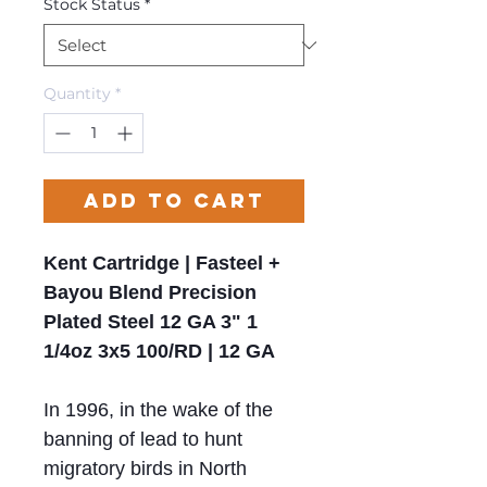
Stock Status
*
Quantity
*
Add to Cart
Kent Cartridge | Fasteel +
Bayou Blend Precision
Plated Steel 12 GA 3" 1
1/4oz 3x5 100/RD | 12 GA
In 1996, in the wake of the
banning of lead to hunt
migratory birds in North