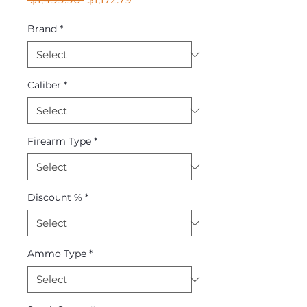
Price
Price
Brand
*
Caliber
*
Firearm Type
*
Discount %
*
Ammo Type
*