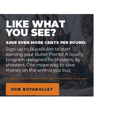
LIKE WHAT
YOU SEE?
SAVE EVEN MORE CENTS PER ROUND.
Sign-up to BuyaBullet to start
earning your Bullet Points! A loyalty
program designed for shooters, by
shooters. One more way to save
money on the ammo you buy.
JOIN BUYABULLET
VIEW
MORE