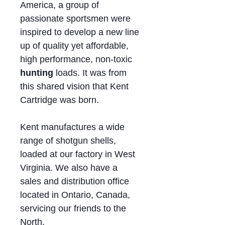
America, a group of
passionate sportsmen were
inspired to develop a new line
up of quality yet affordable,
high performance, non-toxic
hunting
loads. It was from
this shared vision that Kent
Cartridge was born.
Kent manufactures a wide
range of shotgun shells,
loaded at our factory in West
Virginia. We also have a
sales and distribution office
located in Ontario, Canada,
servicing our friends to the
North.