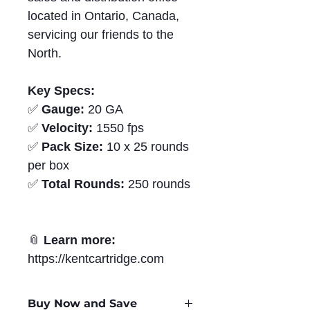
located in Ontario, Canada,
servicing our friends to the
North.
Key Specs:
✅
Gauge:
20 GA
✅
Velocity:
1550 fps
✅
Pack Size:
10 x 25 rounds
per box
✅
Total Rounds:
250 rounds
📎
Learn more:
https://kentcartridge.com
Buy Now and Save