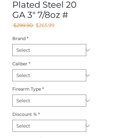
Plated Steel 20
GA 3" 7/8oz #
Regular
Sale
 $299.90 
$265.99
Price
Price
Brand
*
Caliber
*
Firearm Type
*
Discount %
*