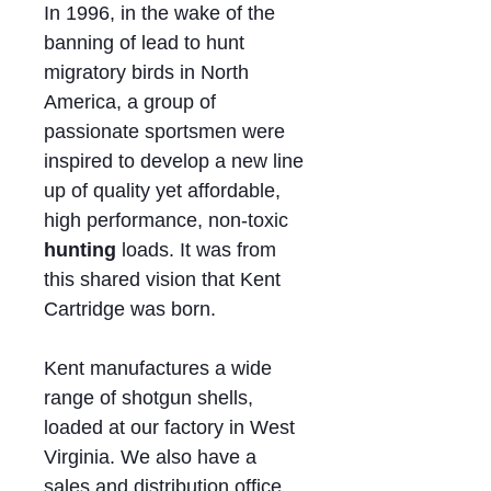
In 1996, in the wake of the
banning of lead to hunt
migratory birds in North
America, a group of
passionate sportsmen were
inspired to develop a new line
up of quality yet affordable,
high performance, non-toxic
hunting
loads. It was from
this shared vision that Kent
Cartridge was born.
Kent manufactures a wide
range of shotgun shells,
loaded at our factory in West
Virginia. We also have a
sales and distribution office