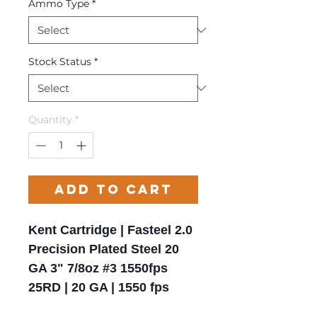
Ammo Type
*
Stock Status
*
Quantity
*
Add to Cart
Kent Cartridge | Fasteel 2.0
Precision Plated Steel 20
GA 3" 7/8oz #3 1550fps
25RD | 20 GA | 1550 fps