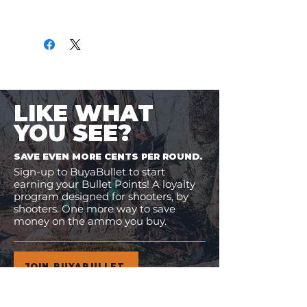
Only
$1.06
per Round
LIKE WHAT
YOU SEE?
SAVE EVEN MORE CENTS PER ROUND.
Sign-up to BuyaBullet to start
earning your Bullet Points! A loyalty
program designed for shooters, by
shooters. One more way to save
money on the ammo you buy.
JOIN BUYABULLET