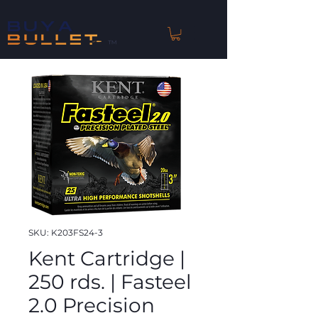
™
SKU: K203FS24-3
Kent Cartridge |
250 rds. | Fasteel
2.0 Precision