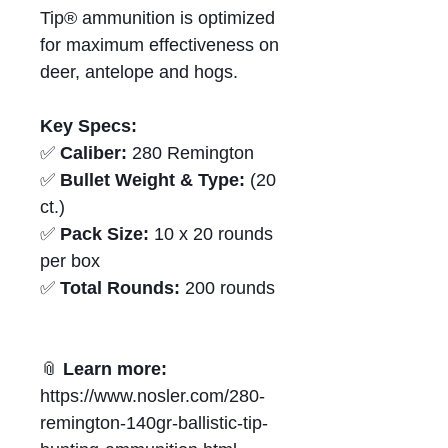
Tip® ammunition is optimized
for maximum effectiveness on
deer, antelope and hogs.
Key Specs:
✅
Caliber:
280 Remington
✅
Bullet Weight & Type:
(20
ct.)
✅
Pack Size:
10 x 20 rounds
per box
✅
Total Rounds:
200 rounds
📎
Learn more:
https://www.nosler.com/280-
remington-140gr-ballistic-tip-