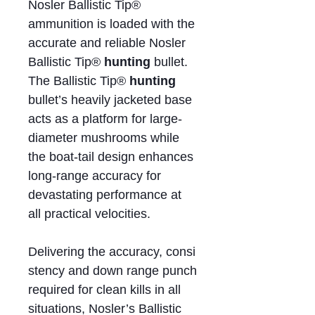
Nosler Ballistic Tip®
ammunition is loaded with the
accurate and reliable Nosler
Ballistic Tip®
hunting
bullet.
The Ballistic Tip®
hunting
bullet’s heavily jacketed base
acts as a platform for large-
diameter mushrooms while
the boat-tail design enhances
long-range accuracy for
devastating performance at
all practical velocities.
Delivering the accuracy, consi
stency and down range punch
required for clean kills in all
situations, Nosler’s Ballistic