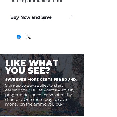
hunting-ammunition.html
Buy Now and Save
Only
$2.48
per Round
LIKE WHAT
YOU SEE?
SAVE EVEN MORE CENTS PER ROUND.
Sign-up to BuyaBullet to start
earning your Bullet Points! A loyalty
program designed for shooters, by
shooters. One more way to save
money on the ammo you buy.