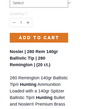
Quantity
*
Add to Cart
Nosler | 280 Rem 140gr
Ballistic Tip | 280
Remington | (20 ct.)
280 Remington 140gr Ballistic
Tip®
Hunting
Ammunition
Loaded with a 140gr Spitzer
Ballistic Tip®
Hunting
Bullet
and Nosler® Premium Brass