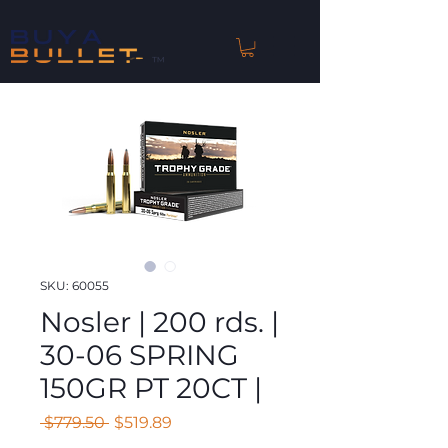
™
SKU: 60055
Nosler | 200 rds. |
30-06 SPRING
150GR PT 20CT |
Regular
Sale
 $779.50 
$519.89
Price
Price