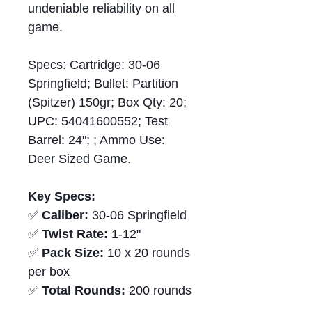
undeniable reliability on all
game.
Specs: Cartridge: 30-06
Springfield; Bullet: Partition
(Spitzer) 150gr; Box Qty: 20;
UPC: 54041600552; Test
Barrel: 24"; ; Ammo Use:
Deer Sized Game.
Key Specs:
✅
Caliber:
30-06 Springfield
✅
Twist Rate:
1-12"
✅
Pack Size:
10 x 20 rounds
per box
✅
Total Rounds:
200 rounds