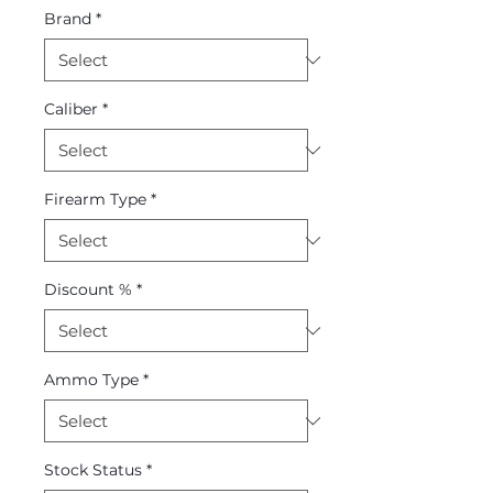
Brand
*
Caliber
*
Firearm Type
*
Discount %
*
Ammo Type
*
Stock Status
*