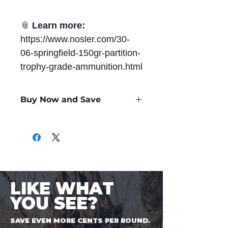
📎
Learn more:
https://www.nosler.com/30-
06-springfield-150gr-partition-
trophy-grade-ammunition.html
Buy Now and Save
Only
$2.60
per Round
LIKE WHAT
YOU SEE?
SAVE EVEN MORE CENTS PER ROUND.