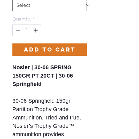
Quantity
*
Add to Cart
Nosler | 30-06 SPRING
150GR PT 20CT | 30-06
Springfield
30-06 Springfield 150gr
Partition Trophy Grade
Ammunition. Tried and true,
Nosler’s Trophy Grade™
ammunition provides