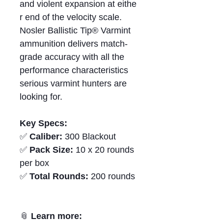
and violent expansion at eithe
r end of the velocity scale.
Nosler Ballistic Tip® Varmint
ammunition delivers match-
grade accuracy with all the
performance characteristics
serious varmint hunters are
looking for.
Key Specs:
✅
Caliber:
300 Blackout
✅
Pack Size:
10 x 20 rounds
per box
✅
Total Rounds:
200 rounds
📎
Learn more: