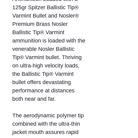
125gr Spitzer Ballistic Tip®
Varmint Bullet and Nosler®
Premium Brass Nosler
Ballistic Tip® Varmint
ammunition is loaded with the
venerable Nosler Ballistic
Tip® Varmint bullet. Thriving
on ultra-high velocity loads,
the Ballistic Tip® Varmint
bullet offers devastating
performance at distances
both near and far.
The aerodynamic polymer tip
combined with the ultra-thin
jacket mouth assures rapid