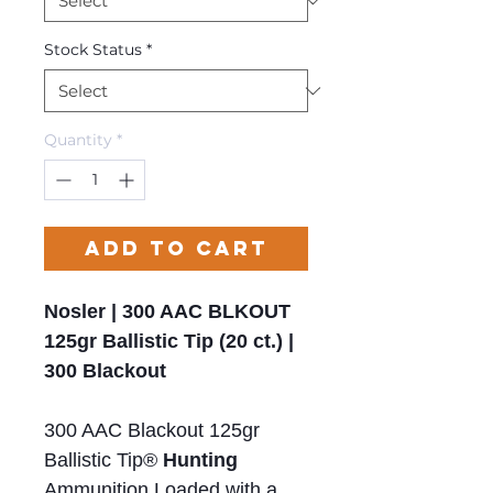
Stock Status
*
Quantity
*
Add to Cart
Nosler | 300 AAC BLKOUT
125gr Ballistic Tip (20 ct.) |
300 Blackout
300 AAC Blackout 125gr
Ballistic Tip®
Hunting
Ammunition Loaded with a