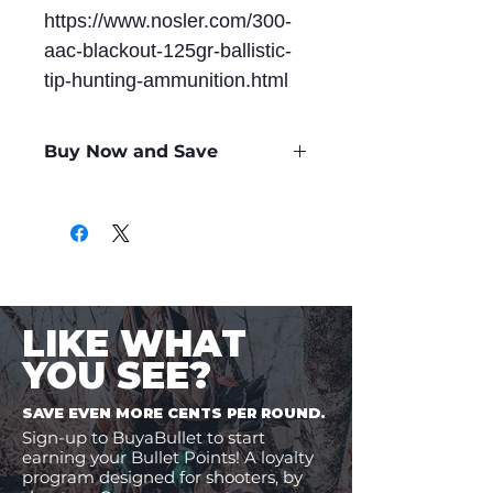
https://www.nosler.com/300-
aac-blackout-125gr-ballistic-
tip-hunting-ammunition.html
Buy Now and Save
Only
$1.84
per Round
LIKE WHAT
YOU SEE?
SAVE EVEN MORE CENTS PER ROUND.
Sign-up to BuyaBullet to start
earning your Bullet Points! A loyalty
program designed for shooters, by