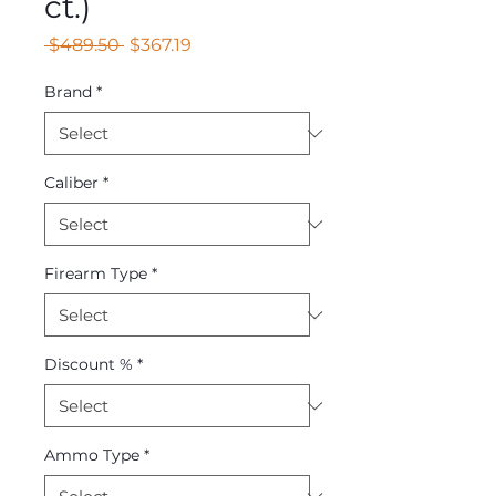
ct.)
Regular
Sale
 $489.50 
$367.19
Price
Price
Brand
*
Caliber
*
Firearm Type
*
Discount %
*
Ammo Type
*