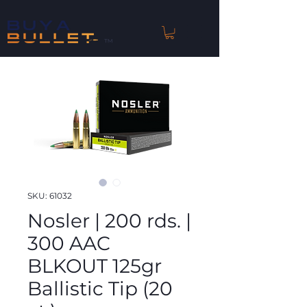
™
SKU: 61032
Nosler | 200 rds. |
300 AAC
BLKOUT 125gr
Ballistic Tip (20