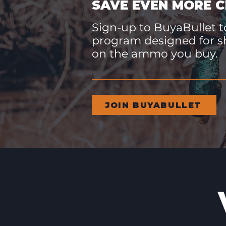
SAVE EVEN MORE C
Sign-up to BuyaBullet to
program designed for s
on the ammo you buy.
JOIN BUYABULLET