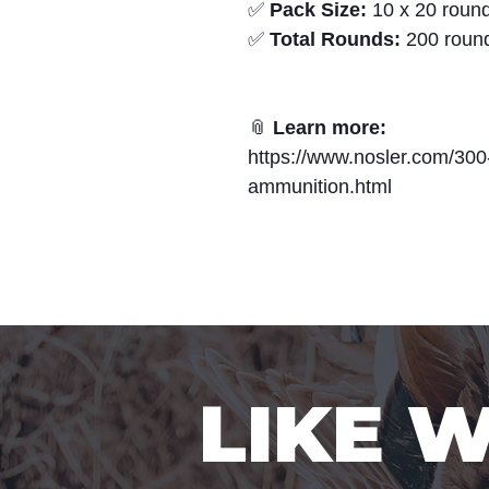
✅
Pack Size:
10 x 20 round
✅
Total Rounds:
200 roun
📎
Learn more:
https://www.nosler.com/300
ammunition.html
LIKE 