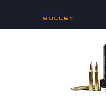
SHOP
™