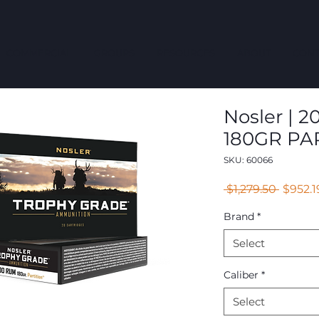
COMMERCIAL
GROUPS
RESOURCES
ABOUT
CONT
Nosler | 2
180GR PAR
SKU: 60066
Regula
 $1,279.50 
$952.1
Price
Brand
*
Select
Caliber
*
Select