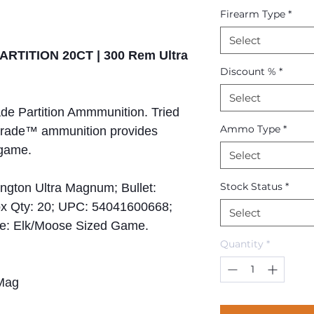
Firearm Type
*
Select
ARTITION 20CT | 300 Rem Ultra
Discount %
*
Select
e Partition Ammmunition. Tried
Ammo Type
*
 Grade™ ammunition provides
 game.
Select
Stock Status
*
ngton Ultra Magnum; Bullet:
 Box Qty: 20; UPC: 54041600668;
Select
se: Elk/Moose Sized Game.
Quantity
*
Mag