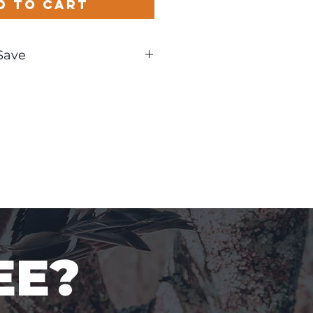
d to Cart
Save
und
EE?