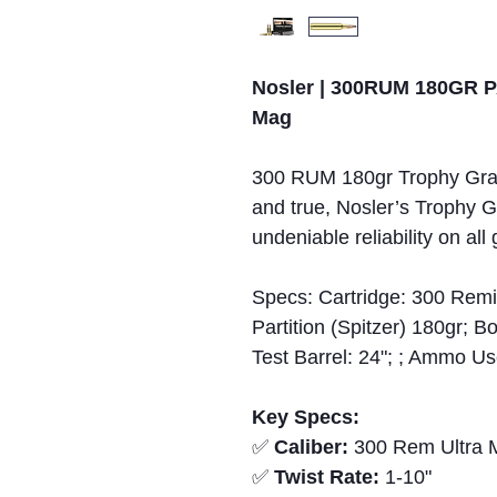
Nosler | 300RUM 180GR P
Mag
300 RUM 180gr Trophy Grad
and true, Nosler’s Trophy
undeniable reliability on all
Specs: Cartridge: 300 Remi
Partition (Spitzer) 180gr;
Test Barrel: 24"; ; Ammo U
Key Specs:
✅
Caliber:
300 Rem Ultra 
✅
Twist Rate:
1-10"