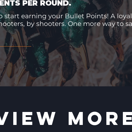
ENTS PER ROUND.
 start earning your Bullet Points! A loyal
hooters, by shooters. One more way to 
VIEW MOR