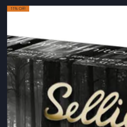
11% Off!