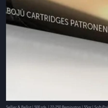
Sellier & Bellot | 500 rds. | 22-250 Remington | 55gr | Soft-Po