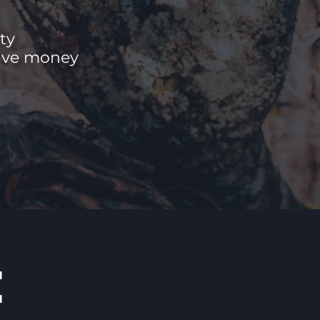
ty
save money
E