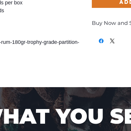
Ad
s per box
ds
Buy Now and 
Only
$4.76
per Ro
-rum-180gr-trophy-grade-partition-
WHAT YOU S