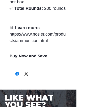
per box
✅
Total Rounds:
200 rounds
📎
Learn more:
https://www.nosler.com/produ
cts/ammunition.html
Buy Now and Save
Only
$2.12
per Round
LIKE WHAT
YOU SEE?