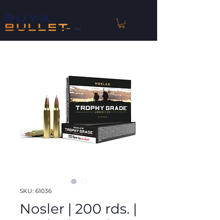
™
SKU: 61036
Nosler | 200 rds. |