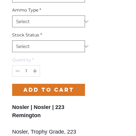
Ammo Type
*
Stock Status
*
Quantity
*
Add to Cart
Nosler | Nosler | 223
Remington
Nosler, Trophy Grade, 223