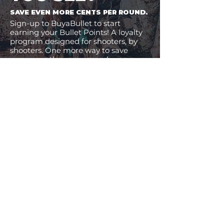
SAVE EVEN MORE CENTS PER ROUND.
Sign-up to BuyaBullet to start
earning your Bullet Points! A loyalty
program designed for shooters, by
shooters. One more way to save
money on the ammo you buy.
JOIN BUYABULLET
VIEW
MORE
11% Off!
24% Off!