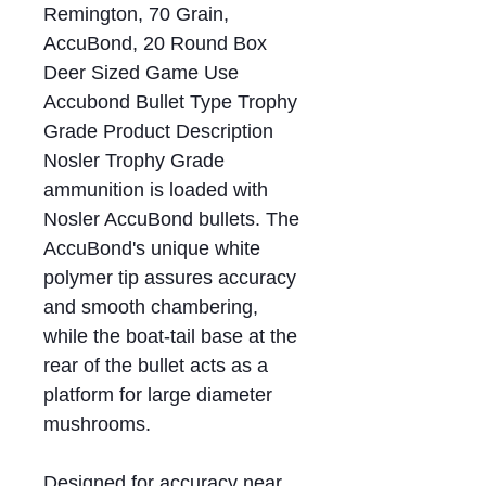
Remington, 70 Grain,
AccuBond, 20 Round Box
Deer Sized Game Use
Accubond Bullet Type Trophy
Grade Product Description
Nosler Trophy Grade
ammunition is loaded with
Nosler AccuBond bullets. The
AccuBond's unique white
polymer tip assures accuracy
and smooth chambering,
while the boat-tail base at the
rear of the bullet acts as a
platform for large diameter
mushrooms.
Designed for accuracy near