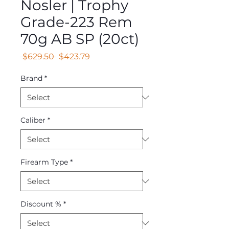
Nosler | Trophy
Grade-223 Rem
70g AB SP (20ct)
Regular
Sale
 $629.50 
$423.79
Price
Price
Brand
*
Caliber
*
Firearm Type
*
Discount %
*