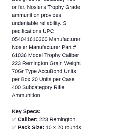
or far, Nosler's Trophy Grade
ammunition provides
undeniable reliability. S
pecifications UPC
054041610360 Manufacturer
Nosler Manufacturer Part #
61036 Model Trophy Caliber
223 Remington Grain Weight
70Gr Type AccuBond Units
per Box 20 Units per Case
400 Subcategory Rifle
Ammunition
Key Specs:
✅
Caliber:
223 Remington
✅
Pack Size:
10 x 20 rounds