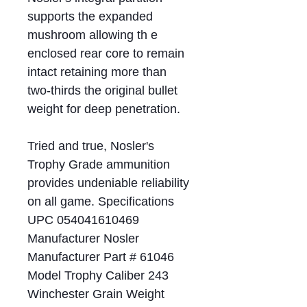
supports the expanded
mushroom allowing th e
enclosed rear core to remain
intact retaining more than
two-thirds the original bullet
weight for deep penetration.
Tried and true, Nosler's
Trophy Grade ammunition
provides undeniable reliability
on all game. Specifications
UPC 054041610469
Manufacturer Nosler
Manufacturer Part # 61046
Model Trophy Caliber 243
Winchester Grain Weight