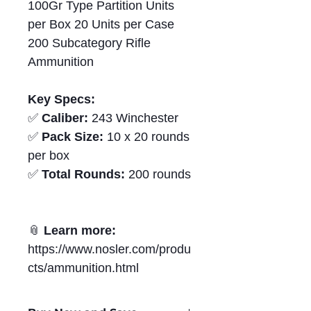
100Gr Type Partition Units
per Box 20 Units per Case
200 Subcategory Rifle
Ammunition
Key Specs:
✅
Caliber:
243 Winchester
✅
Pack Size:
10 x 20 rounds
per box
✅
Total Rounds:
200 rounds
📎
Learn more:
https://www.nosler.com/produ
cts/ammunition.html