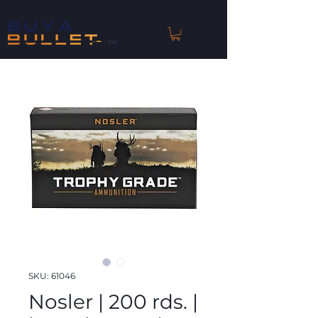
™
SKU: 61046
Nosler | 200 rds. |