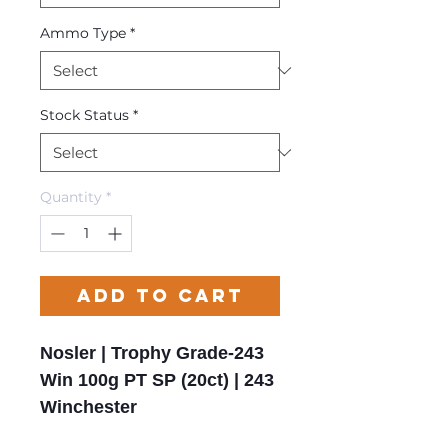
Ammo Type
*
Stock Status
*
Quantity
*
Add to Cart
Nosler | Trophy Grade-243
Win 100g PT SP (20ct) | 243
Winchester