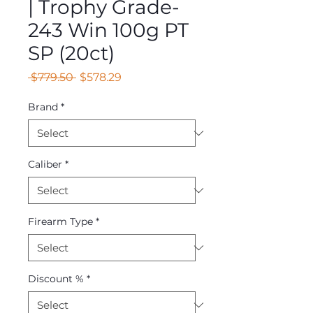
| Trophy Grade-
243 Win 100g PT
SP (20ct)
Regular
Sale
 $779.50 
$578.29
Price
Price
Brand
*
Caliber
*
Firearm Type
*
Discount %
*