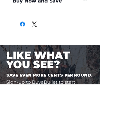
Buy Now and Save
Only
$2.89
per Round
LIKE WHAT
YOU SEE?
SAVE EVEN MORE CENTS PER ROUND.
Sign-up to BuyaBullet to start
earning your Bullet Points! A loyalty
program designed for shooters, by
shooters. One more way to save
money on the ammo you buy.
JOIN BUYABULLET