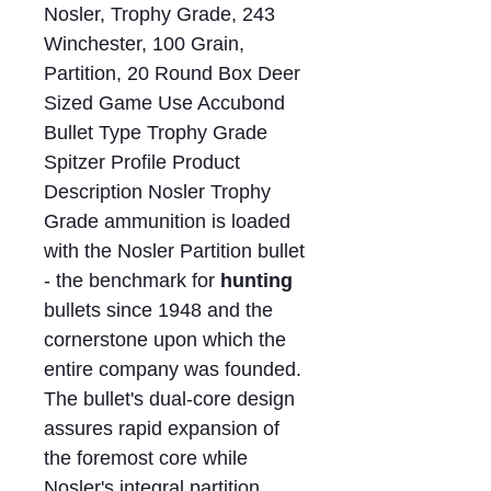
Nosler, Trophy Grade, 243
Winchester, 100 Grain,
Partition, 20 Round Box Deer
Sized Game Use Accubond
Bullet Type Trophy Grade
Spitzer Profile Product
Description Nosler Trophy
Grade ammunition is loaded
with the Nosler Partition bullet
- the benchmark for
hunting
bullets since 1948 and the
cornerstone upon which the
entire company was founded.
The bullet's dual-core design
assures rapid expansion of
the foremost core while
Nosler's integral partition